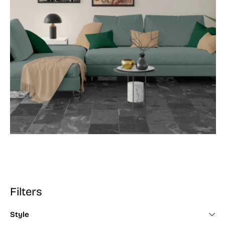
Filters
Style