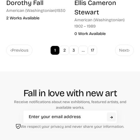
Dorothy Fall
Ellis Cameron
American (Washingtonian)
1930
Stewart
2 Works Available
American (Washingtonian)
1902 – 1989
0 Work Available
Previous
1
2
3
…
17
Next
Fall in love with new art
Receive notifications about new exhibitions, featured artists, and
available works.
We respect your privacy and never share your information.