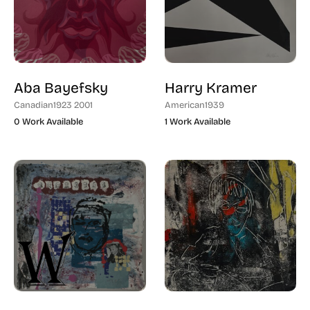
Aba Bayefsky
Harry Kramer
Canadian
1923 2001
American
1939
0 Work Available
1 Work Available