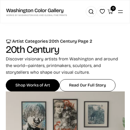
0
|
|
|
Artist Categories
20th Century
Page 2
20th Century
Discover visionary artists from Washington and around
the world—painters, printmakers, sculptors, and
storytellers who shape our visual culture.
Shop Works of Art
Read Our Full Story