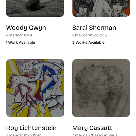
Modern Printmaker (132)
German (12)
Traditional Etcher (58)
Italian (3)
Woody Gwyn
Sarai Sherman
Romanian (1)
American
1944
American
1922 2013
1 Work Available
3 Works Available
European (18)
Israel (3)
Native Peoples (2)
Roy Lichtenstein
Mary Cassatt
American
1923 1997
American (based in Paris)