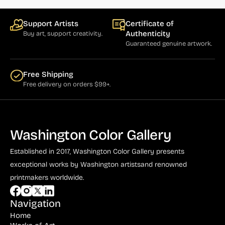
Support Artists
Certificate of
Authenticity
Buy art, support creativity.
Guaranteed genuine artwork.
Free Shipping
Free delivery on orders $99+.
Washington Color Gallery
Established in 2017, Washington Color Gallery
presents
exceptional works by Washington artists
and renowned
printmakers worldwide.
Navigation
Home