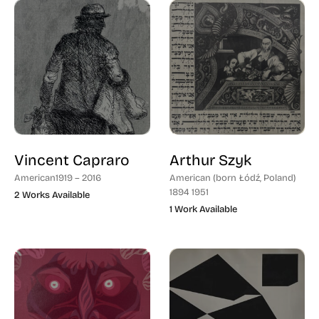
Vincent Capraro
Arthur Szyk
American
1919 – 2016
American (born Łódź, Poland)
1894 1951
2 Works Available
1 Work Available