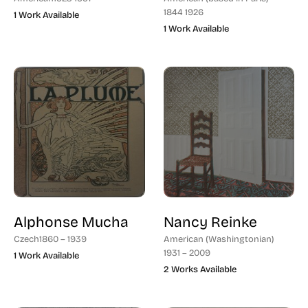
1844 1926
1 Work Available
1 Work Available
Alphonse Mucha
Nancy Reinke
Czech
1860 – 1939
American (Washingtonian)
1931 – 2009
1 Work Available
2 Works Available