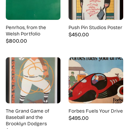
Penrhos, from the
Push Pin Studios Poster
Welsh Portfolio
$
450.00
$
800.00
The Grand Game of
Forbes Fuels Your Drive
Baseball and the
$
495.00
Brooklyn Dodgers