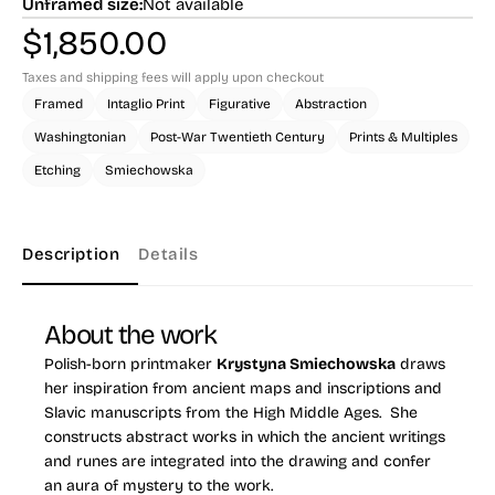
Unframed size:
Not available
$
1,850.00
Taxes and shipping fees will apply upon checkout
Framed
Intaglio Print
Figurative
Abstraction
Washingtonian
Post-War Twentieth Century
Prints & Multiples
Etching
Smiechowska
Description
Details
About the work
Polish-born printmaker
Krystyna Smiechowska
draws
her inspiration from ancient maps and inscriptions and
Slavic manuscripts from the High Middle Ages. She
constructs abstract works in which the ancient writings
and runes are integrated into the drawing and confer
an aura of mystery to the work.