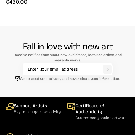
$
450.00
Fall in love with new art
Receive notifications about new exhibitions, featured artists, and
available works.
We respect your privacy and never share your information.
Support Artists
Certificate of
Authenticity
Buy art, support creativity.
Guaranteed genuine artwork.