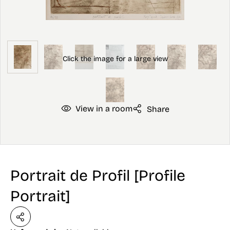
View in a room
Share
Portrait de Profil [Profile
Portrait]