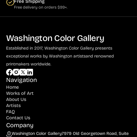
Free Shipping
Free delivery on orders $99+.
Washington Color Gallery
Established in 2017, Washington Color Gallery
presents
exceptional works by Washington artists
and renowned
printmakers worldwide.
Navigation
Home
Works of Art
About Us
Artists
FAQ
Contact Us
Company
Washington Color Gallery
7979 Old Georgetown Road, Suite