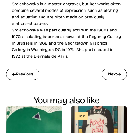
Smiechowska is a master engraver, but her works often
combine several modes of expression, such as etching
and aquatint, and are often made on previously
embossed papers.
Smiechowska was particularly active in the 1960s and
1970s, including important shows at the Regency Gallery
in Brussels in 1968 and the Georgetown Graphics
Gallery in Washington DC in 1971. She participated in
1973 at the Biennale de Paris.
Previous
Next
You may also like
Sold