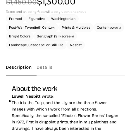
$
1,300.00
$
1,450.00
Original
Current
Taxes and shipping fees will apply upon checkout
Framed
Figurative
Washingtonian
price
price
Post-War Twentieth Century
Prints & Multiples
Contemporary
was:
is:
Bright Colors
Serigraph (Silkscreen)
Landscape, Seascape, or Still Life
Nesbitt
$1,450.00.
$1,300.00.
Description
Details
About the work
Lowell Nesbitt
wrote:
The Iris, the Tulip, and the Lily are the three flower
images with which I work from all directions.
Specifically, the so-called “Electric Flower Series” began
in 1973, first in drypoint prints, then in my paintings and
drawings. I have always been interested in the