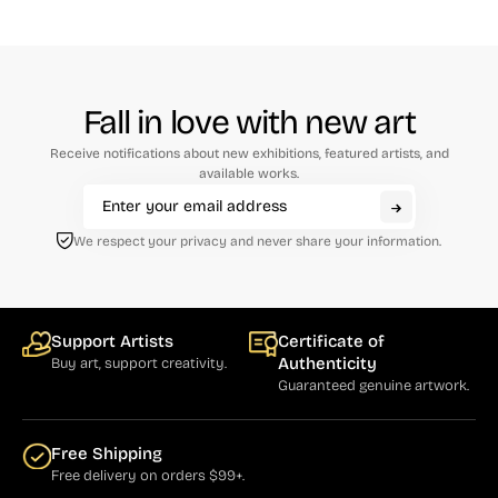
Fall in love with new art
Receive notifications about new exhibitions, featured artists, and
available works.
We respect your privacy and never share your information.
Support Artists
Certificate of
Authenticity
Buy art, support creativity.
Guaranteed genuine artwork.
Free Shipping
Free delivery on orders $99+.