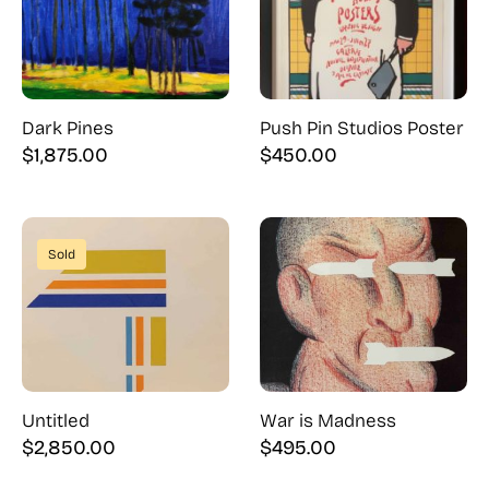
Dark Pines
Push Pin Studios Poster
$
1,875.00
$
450.00
Sold
Untitled
War is Madness
$
2,850.00
$
495.00