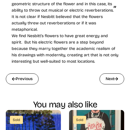
geometric structure of the flower and in this case, its
ability to throw out musical or electric reverberations.
It is not clear if Nesbitt believed that the flowers
actually threw out reverberations or if it was
metaphorical.
We find Nesbitt’s flowers to have great energy and
spirit. But his electric flowers are a step beyond
because they marry together the academic realism of
his drawings with modernity, creating art that is not only
interesting but well-suited to most locations.
Previous
Next
You may also like
Sold
Sold