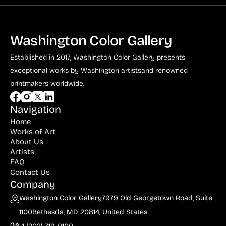
Washington Color Gallery
Established in 2017, Washington Color Gallery
presents
exceptional works by Washington artists
and renowned
printmakers worldwide.
Navigation
Home
Works of Art
About Us
Artists
FAQ
Contact Us
Company
Washington Color Gallery
7979 Old Georgetown Road, Suite
1100
Bethesda, MD 20814, United States