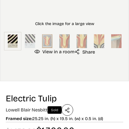
View in a room
Share
Electric Tulip
Lowell Blair Nesbitt
Sold
Framed size:
25.25 in. (h) x 19.5 in. (w) x 0.5 in. (d)