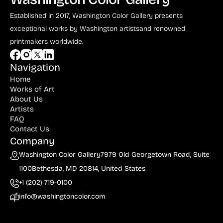
Established in 2017, Washington Color Gallery
presents
exceptional works by Washington artists
and renowned
printmakers worldwide.
Navigation
Home
Works of Art
About Us
Artists
FAQ
Contact Us
Company
Washington Color Gallery
7979 Old Georgetown Road, Suite
1100
Bethesda, MD 20814, United States
+1 (202) 719-0100
info@washingtoncolor.com