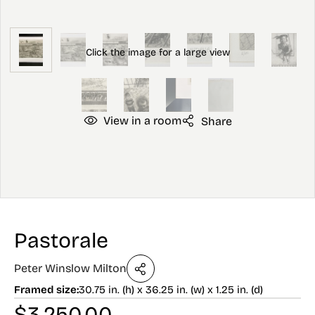
View in a room
Share
Pastorale
Peter Winslow Milton
Framed size:
30.75 in. (h) x 36.25 in. (w) x 1.25 in. (d)
$
3,250.00