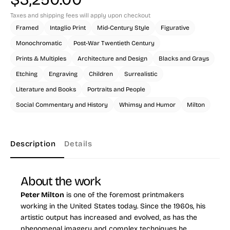
Taxes and shipping fees will apply upon checkout
Framed
Intaglio Print
Mid-Century Style
Figurative
Monochromatic
Post-War Twentieth Century
Prints & Multiples
Architecture and Design
Blacks and Grays
Etching
Engraving
Children
Surrealistic
Literature and Books
Portraits and People
Social Commentary and History
Whimsy and Humor
Milton
Description
Details
About the work
Peter Milton
is one of the foremost printmakers
working in the United States today. Since the 1960s, his
artistic output has increased and evolved, as has the
phenomenal imagery and complex techniques he