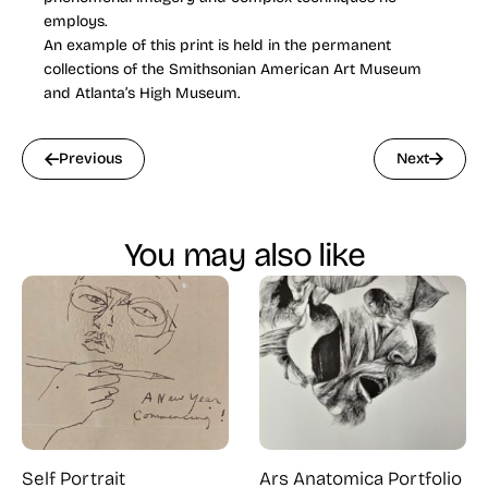
employs.
An example of this print is held in the permanent
collections of the Smithsonian American Art Museum
and Atlanta’s High Museum.
Previous
Next
You may also like
Self Portrait
Ars Anatomica Portfolio