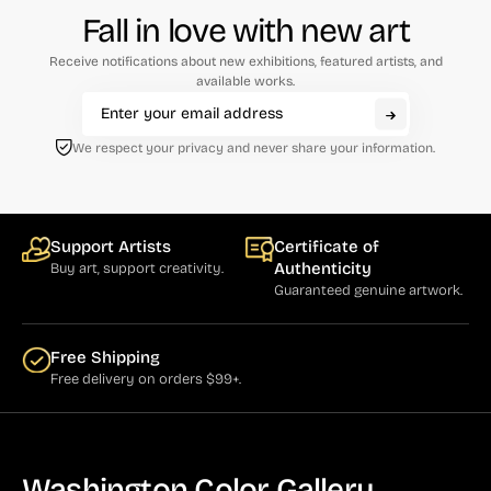
Fall in love with new art
Receive notifications about new exhibitions, featured artists, and
available works.
We respect your privacy and never share your information.
Support Artists
Certificate of
Authenticity
Buy art, support creativity.
Guaranteed genuine artwork.
Free Shipping
Free delivery on orders $99+.
Washington Color Gallery