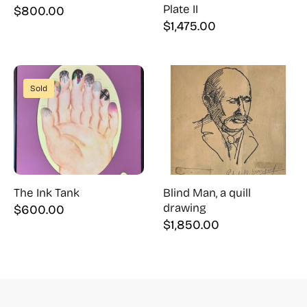
Plate II
$
800.00
$
1,475.00
Sold
The Ink Tank
Blind Man, a quill
drawing
$
600.00
$
1,850.00