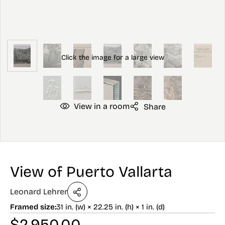
View in a room
Share
View of Puerto Vallarta
Leonard Lehrer
Framed size:
31 in. (w) × 22.25 in. (h) × 1 in. (d)
$
2,950.00