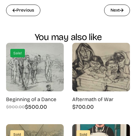
Previous
Next
You may also like
Sale!
Beginning of a Dance
Aftermath of War
$
500.00
$
700.00
$
900.00
Original
Current
price
price
was:
is:
$900.00.
$500.00.
Sold
Sold