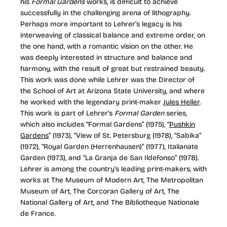
his
Formal Gardens
works, is difficult to achieve
successfully in the challenging arena of lithography.
Perhaps more important to Lehrer’s legacy is his
interweaving of classical balance and extreme order, on
the one hand, with a romantic vision on the other. He
was deeply interested in structure and balance and
harmony, with the result of great but restrained beauty.
This work was done while Lehrer was the Director of
the School of Art at Arizona State University, and where
he worked with the legendary print-maker
Jules Heller
.
This work is part of Lehrer’s
Formal Garden
series,
which also includes “Formal Gardens” (1975), “
Pushkin
Gardens
” (1973), “View of St. Petersburg (1978), “Sabika”
(1972), “Royal Garden (Herrenhausen)” (1977), Italianate
Garden (1973), and “La Granja de San Ildefonso” (1978).
Lehrer is among the country’s leading print-makers, with
works at The Museum of Modern Art, The Metropolitan
Museum of Art, The Corcoran Gallery of Art, The
National Gallery of Art, and The Bibliotheque Nationale
de France.