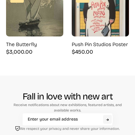
The Butterfly
Push Pin Studios Poster
$
3,000.00
$
450.00
Fall in love with new art
Receive notifications about new exhibitions, featured artists, and
available works.
We respect your privacy and never share your information.