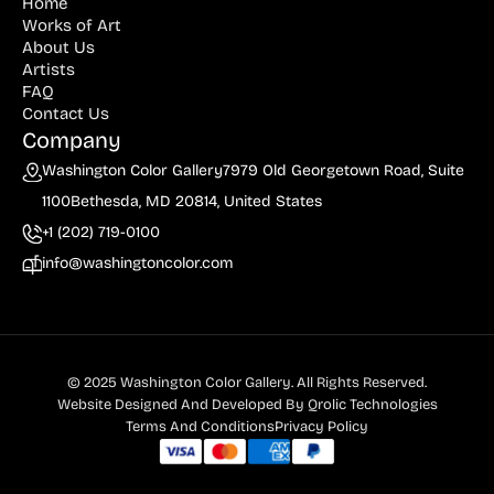
Home
Works of Art
About Us
Artists
FAQ
Contact Us
Company
Washington Color Gallery
7979 Old Georgetown Road, Suite
1100
Bethesda, MD 20814, United States
+1 (202) 719-0100
info@washingtoncolor.com
© 2025 Washington Color Gallery. All Rights Reserved.
Website Designed And Developed By
Qrolic Technologies
Terms And Conditions
Privacy Policy