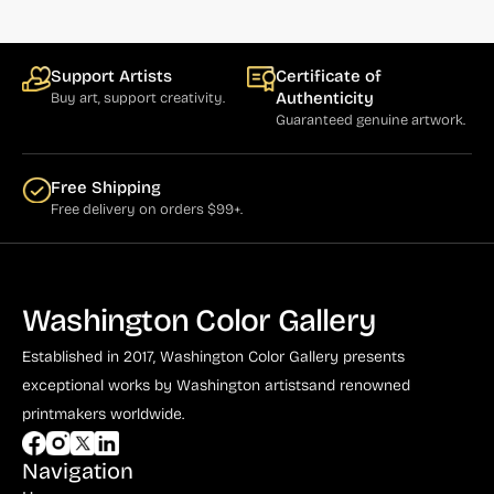
Support Artists
Certificate of
Authenticity
Buy art, support creativity.
Guaranteed genuine artwork.
Free Shipping
Free delivery on orders $99+.
Washington Color Gallery
Established in 2017, Washington Color Gallery
presents
exceptional works by Washington artists
and renowned
printmakers worldwide.
Navigation