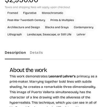
Taxes and shipping fees will apply upon checkout
Framed
Figurative
Monochromatic
Post-War Twentieth Century
Prints & Multiples
Architecture and Design
Blacks and Grays
Contemporary
Lithograph
Landscape, Seascape, or Still Life
Lehrer
Description
Details
About the work
This work demonstrates
Leonard Lehrer’s
primacy as a
print-maker. Marrying together bold lines with subtle
shading, he creates a remarkable three-dimensionality.
This image of Puerto Vallarta simultaneously has the
character of a line drawing with the aliveness of the
hyperrealists. This technique, which you can see in all of