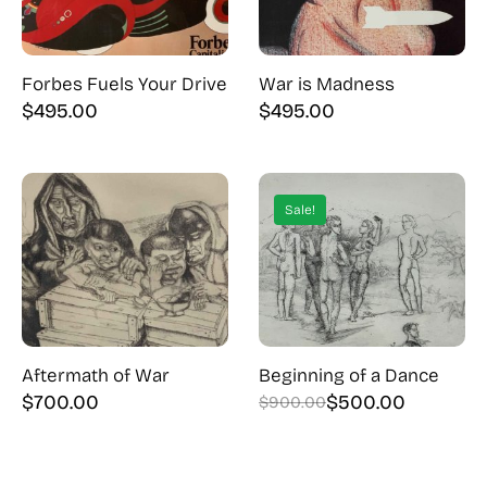
Forbes Fuels Your Drive
War is Madness
$
495.00
$
495.00
Sale!
Aftermath of War
Beginning of a Dance
$
700.00
$
500.00
$
900.00
Original
Current
price
price
was:
is: