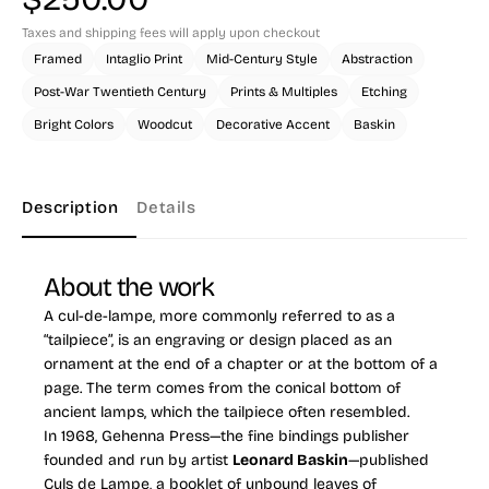
Taxes and shipping fees will apply upon checkout
Framed
Intaglio Print
Mid-Century Style
Abstraction
Post-War Twentieth Century
Prints & Multiples
Etching
Bright Colors
Woodcut
Decorative Accent
Baskin
Description
Details
About the work
A cul-de-lampe, more commonly referred to as a
“tailpiece”, is an engraving or design placed as an
ornament at the end of a chapter or at the bottom of a
page. The term comes from the conical bottom of
ancient lamps, which the tailpiece often resembled.
In 1968, Gehenna Press—the fine bindings publisher
founded and run by artist
Leonard Baskin
—published
Culs de Lampe, a booklet of unbound leaves of