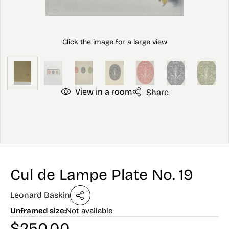
View in a room
Share
Cul de Lampe Plate No. 19
Leonard Baskin
Unframed size:
Not available
$
250.00