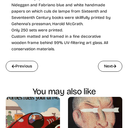
Nideggen and Fabriano blue and white handmade
papers on which culs de lampe from Sixteenth and
Seventeenth Century books were skillfully printed by
Gehenna’s pressman, Harold McGrath.
Only 250 sets were printed.
Custom matted and framed in a fine decorative
wooden frame behind 99% UV-filtering art glass. All
conservation materials.
Previous
Next
You may also like