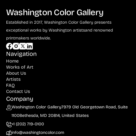
Washington Color Gallery
Established in 2017, Washington Color Gallery
presents
exceptional works by Washington artists
and renowned
printmakers worldwide.
Navigation
Home
Works of Art
About Us
Artists
FAQ
Contact Us
Company
Washington Color Gallery
7979 Old Georgetown Road, Suite
1100
Bethesda, MD 20814, United States
+1 (202) 719-0100
info@washingtoncolor.com