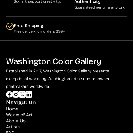
Authenticity
Buy art, support creativity.
Guaranteed genuine artwork.
Free Shipping
Free delivery on orders $99+.
Washington Color Gallery
Established in 2017, Washington Color Gallery
presents
exceptional works by Washington artists
and renowned
printmakers worldwide.
Navigation
Home
Works of Art
About Us
Artists
FAQ