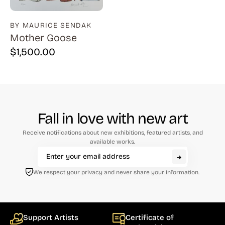
BY MAURICE SENDAK
Mother Goose
$
1,500.00
Fall in love with new art
Receive notifications about new exhibitions, featured artists, and
available works.
We respect your privacy and never share your information.
Support Artists
Certificate of