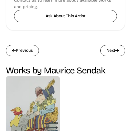
Contact us to learn more about available works
and pricing.
Ask About This Artist
Previous
Next
Works by Maurice Sendak