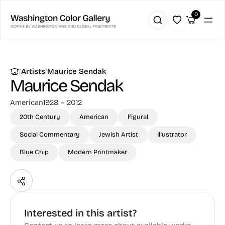
0
|
|
Artists
Maurice Sendak
Maurice Sendak
American
1928 – 2012
20th Century
American
Figural
Social Commentary
Jewish Artist
Illustrator
Blue Chip
Modern Printmaker
Interested in this artist?