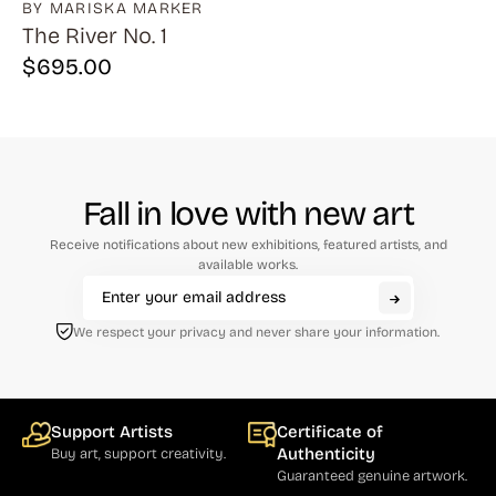
BY MARISKA MARKER
The River No. 1
$
695.00
Fall in love with new art
Receive notifications about new exhibitions, featured artists, and
available works.
We respect your privacy and never share your information.
Support Artists
Certificate of
Authenticity
Buy art, support creativity.
Guaranteed genuine artwork.