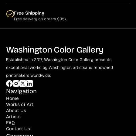
Free Shipping
Free delivery on orders $99+.
Washington Color Gallery
Established in 2017, Washington Color Gallery
presents
exceptional works by Washington artists
and renowned
printmakers worldwide.
Navigation
Home
Works of Art
About Us
Artists
FAQ
Contact Us