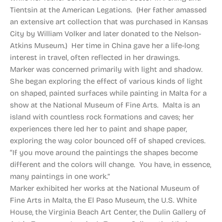
Tientsin at the American Legations. (Her father amassed
an extensive art collection that was purchased in Kansas
City by William Volker and later donated to the Nelson-
Atkins Museum.) Her time in China gave her a life-long
interest in travel, often reflected in her drawings.
Marker was concerned primarily with light and shadow.
She began exploring the effect of various kinds of light
on shaped, painted surfaces while painting in Malta for a
show at the National Museum of Fine Arts. Malta is an
island with countless rock formations and caves; her
experiences there led her to paint and shape paper,
exploring the way color bounced off of shaped crevices.
“If you move around the paintings the shapes become
different and the colors will change. You have, in essence,
many paintings in one work.”
Marker exhibited her works at the National Museum of
Fine Arts in Malta, the El Paso Museum, the U.S. White
House, the Virginia Beach Art Center, the Dulin Gallery of