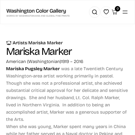
0
|
|
Artists
Mariska Marker
Mariska Marker
American (Washingtonian)
1919 – 2016
Mariska Pugsley Marker
was a late Twentieth Century
Washington-area artist working primarily in pastel.
Though she was not a professional artist, she achieved
substantial critical approval for her delicate and sensitive
drawings. She and her husband, Lt. Col. Ralph Marker,
lived in Northern Virginia. In addition to being an
accomplished artist, Marker was a generous supporter of
the Arts.
When she was young, Marker spent many years in China
while her father served as a Naval doctor in Peking and