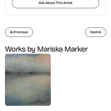
Ask About This Artist
Previous
Next
Works by Mariska Marker