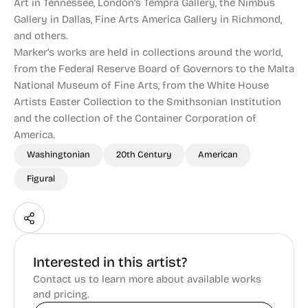
Art in Tennessee, London’s Tempra Gallery, the Nimbus
Gallery in Dallas, Fine Arts America Gallery in Richmond,
and others.
Marker’s works are held in collections around the world,
from the Federal Reserve Board of Governors to the Malta
National Museum of Fine Arts, from the White House
Artists Easter Collection to the Smithsonian Institution
and the collection of the Container Corporation of
America.
Washingtonian
20th Century
American
Figural
Interested in this artist?
Contact us to learn more about available works
and pricing.