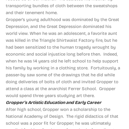
transporting bundles of cloth between the sweatshops
and their tenement home.
Gropper’s young adulthood was dominated by the Great
Depression, and the Great Depression dominated his
world view. When he was an adolescent, a favorite aunt
was killed in the Triangle Shirtwaist Factory fire, but he
had been sensitized to the human tragedy wrought by
economic and social injustice long before then. Indeed,
when he was 14 years old he left school to help support
his family by working in a clothing store. Fortuitously, a
passer-by saw some of the drawings that he did while
doing deliveries of bolts of cloth and invited Gropper to
attend a class at the anarchist Ferrer School. Gropper
would spend three years studying art there.
Gropper’s Artistic Education and Early Career
After high school, Gropper won a scholarship to the
National Academy of Design. The rigid didactics of that
school was a poor fit for Gropper; he was ultimately