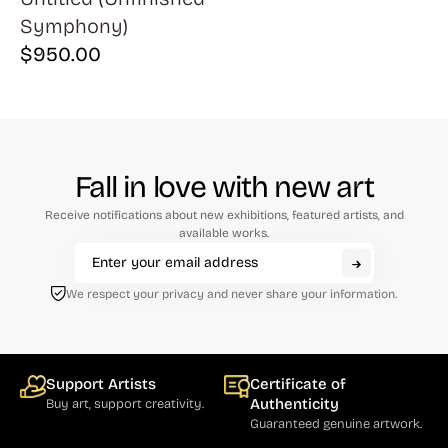
Symphony)
$
950.00
Fall in love with new art
Receive notifications about new exhibitions, featured artists, and
available works.
We respect your privacy and never share your information.
Support Artists
Certificate of
Authenticity
Buy art, support creativity.
Guaranteed genuine artwork.