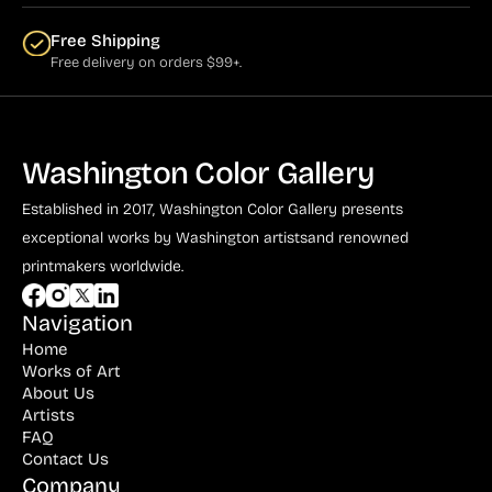
Free Shipping
Free delivery on orders $99+.
Washington Color Gallery
Established in 2017, Washington Color Gallery
presents
exceptional works by Washington artists
and renowned
printmakers worldwide.
Navigation
Home
Works of Art
About Us
Artists
FAQ
Contact Us
Company