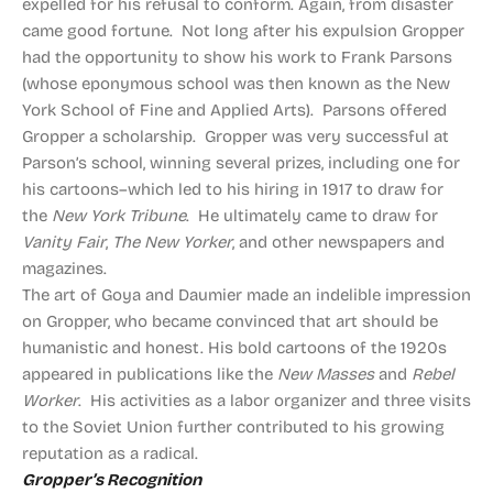
expelled for his refusal to conform. Again, from disaster
came good fortune. Not long after his expulsion Gropper
had the opportunity to show his work to Frank Parsons
(whose eponymous school was then known as the New
York School of Fine and Applied Arts). Parsons offered
Gropper a scholarship. Gropper was very successful at
Parson’s school, winning several prizes, including one for
his cartoons–which led to his hiring in 1917 to draw for
the
New York Tribune
. He ultimately came to draw for
Vanity Fair
,
The New Yorker
, and other newspapers and
magazines.
The art of Goya and Daumier made an indelible impression
on Gropper, who became convinced that art should be
humanistic and honest. His bold cartoons of the 1920s
appeared in publications like the
New Masses
and
Rebel
Worker
. His activities as a labor organizer and three visits
to the Soviet Union further contributed to his growing
reputation as a radical.
Gropper’s Recognition