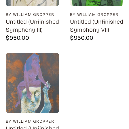
BY WILLIAM GROPPER
BY WILLIAM GROPPER
Untitled (Unfinished
Untitled (Unfinished
Symphony III)
Symphony VII)
$
950.00
$
950.00
BY WILLIAM GROPPER
Untitled (Unfinished