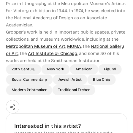
Prize in lithography at the Metropolitan Museum’s Artists
for Victory exhibition in 1944. In 1974, he was elected into
the National Academy of Design as an Associate
Academician.
Gropper’s work is held in important public spaces, private
collections, and museums world-wide, including at the
Metropolitan Museum of Art
,
MOMA
, the
National Gallery
of Art
, the
Art Institute of Chicago
, and some 30 of his
works are held at the Smithsonian Institution.
20th Century
New York
American
Figural
Social Commentary
Jewish Artist
Blue Chip
Modern Printmaker
Traditional Etcher
Interested in this artist?