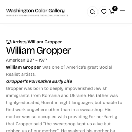
0
|
|
Artists
William Gropper
William Gropper
American
1897 – 1977
William Gropper
was one of America’s great Social
Realist artists.
Gropper’s Formative Early Life
Gropper was born to deeply impoverished Jewish
immigrants from Romania and Ukraine. His father was
highly-educated, fluent in eight languages, but unable to
find work anywhere other than in a sweatshop. His
mother was so occupied with providing for her family
that Gropper said “the sweatshop kept us alive but
robbed us of our mother.” He assisted his mother by