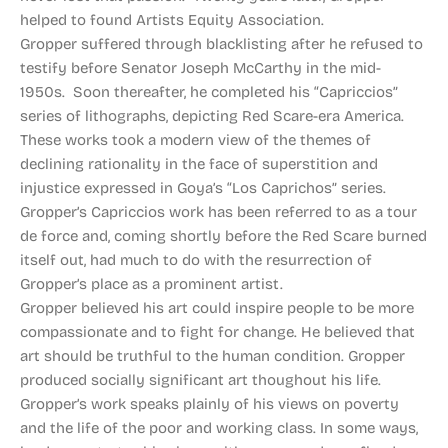
helped to found Artists Equity Association.
Gropper suffered through blacklisting after he refused to
testify before Senator Joseph McCarthy in the mid-
1950s. Soon thereafter, he completed his “Capriccios”
series of lithographs, depicting Red Scare-era America.
These works took a modern view of the themes of
declining rationality in the face of superstition and
injustice expressed in Goya’s “Los Caprichos” series.
Gropper’s Capriccios work has been referred to as a tour
de force and, coming shortly before the Red Scare burned
itself out, had much to do with the resurrection of
Gropper’s place as a prominent artist.
Gropper believed his art could inspire people to be more
compassionate and to fight for change. He believed that
art should be truthful to the human condition. Gropper
produced socially significant art thoughout his life.
Gropper’s work speaks plainly of his views on poverty
and the life of the poor and working class. In some ways,