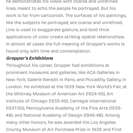
he demonstrates his views with coarse and unrefined
lines, meant to echo the people he portrayed. But his
work is far from cartoonish. The surfaces of his paintings,
like the subjects he portrayed, are coarse and unrefined.
Line is used to exaggerate gesture, and bold thick
applications of color create striking spatial relationships.
In almost all cases the full meaning of Gropper’s works is
found only with time and contemplation.
Gropper’s Exhibitions
Throughout his career, Gropper had exhibitions at
prominent museums and galleries, like ACA Galleries in
New York, Galerie Benezit in Paris, and Piccadilly Gallery in
London. He exhibited at the 1939 New York World’s Fair, at
the Whitney Museum of American Art (1924-55), Art
Institute of Chicago (1935-49), Carnegie International
(1937-50), Pennsylvania Academy of the Fine Arts (1939-
48), and National Academy of Design (1945-48). Among
many other honors, he was awarded the Los Angeles
County Museum of Art Purchase Prize in 1939 and First