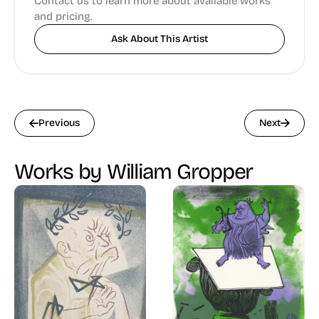
Contact us to learn more about available works
and pricing.
Ask About This Artist
Previous
Next
Works by William Gropper