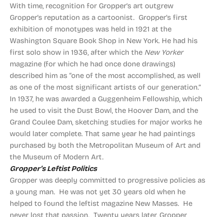
With time, recognition for Gropper’s art outgrew
Gropper’s reputation as a cartoonist. Gropper’s first
exhibition of monotypes was held in 1921 at the
Washington Square Book Shop in New York. He had his
first solo show in 1936, after which the
New Yorker
magazine (for which he had once done drawings)
described him as “one of the most accomplished, as well
as one of the most significant artists of our generation.”
In 1937, he was awarded a Guggenheim Fellowship, which
he used to visit the Dust Bowl, the Hoover Dam, and the
Grand Coulee Dam, sketching studies for major works he
would later complete. That same year he had paintings
purchased by both the Metropolitan Museum of Art and
the Museum of Modern Art.
Gropper’s Leftist Politics
Gropper was deeply committed to progressive policies as
a young man. He was not yet 30 years old when he
helped to found the leftist magazine New Masses. He
never lost that passion. Twenty years later, Gropper