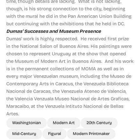
time, though details are lacking. What is not lacking,
though, is his strong connection to the city, beginning
with the mural he did in the Pan American Union Building
but continuing with the exhibitions that he held in DC.
Dumas’ Successes and Museum Presence
Dumas’ work is highly respected. He received first prize
in the National Salon of Buenos Aires. His paintings were
chosen to represent Uruguay at the show that opened
the Museum of Modern Art in Buenos Aires. And his work
is in the permanent collections of MOMA as well as in
every major Venezuelan museum, including the Museo de
Contemporary Arts in Caracus, the Venezuela Biblioteca
Nacional de Caracas, the Venezuela Ateneo de Valencia,
the Valencia Venzuala Museo Nacional de Artes Graficas,
Maracaibo, at the Venzuela Intituto Nacional de Bellas
Artes.
Washingtonian
Modern Art
20th Century
Mid-Century
Figural
Modern Printmaker