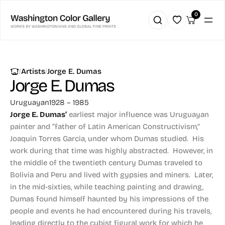
0
|
|
Artists
Jorge E. Dumas
Jorge E. Dumas
Uruguayan
1928 – 1985
Jorge E. Dumas’
earliest major influence was Uruguayan
painter and “father of Latin American Constructivism,”
Joaquin Torres Garcia, under whom Dumas studied. His
work during that time was highly abstracted. However, in
the middle of the twentieth century Dumas traveled to
Bolivia and Peru and lived with gypsies and miners. Later,
in the mid-sixties, while teaching painting and drawing,
Dumas found himself haunted by his impressions of the
people and events he had encountered during his travels,
leading directly to the cubist figural work for which he