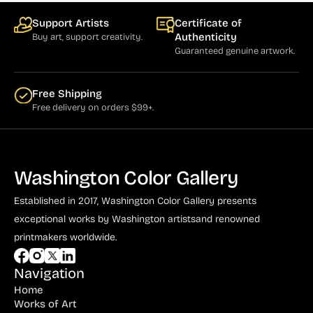
Support Artists
Certificate of
Authenticity
Buy art, support creativity.
Guaranteed genuine artwork.
Free Shipping
Free delivery on orders $99+.
Washington Color Gallery
Established in 2017, Washington Color Gallery
presents
exceptional works by Washington artists
and renowned
printmakers worldwide.
Navigation
Home
Works of Art