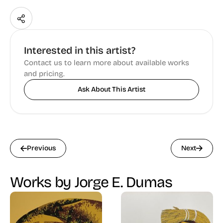
Interested in this artist?
Contact us to learn more about available works
and pricing.
Ask About This Artist
Previous
Next
Works by Jorge E. Dumas