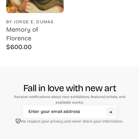
BY JORGE E. DUMAS
Memory of
Florence
$
600.00
Fall in love with new art
Receive notifications about new exhibitions, featured artists, and
available works.
We respect your privacy and never share your information.