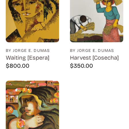
BY JORGE E. DUMAS
BY JORGE E. DUMAS
Waiting [Espera]
Harvest [Cosecha]
$
800.00
$
350.00