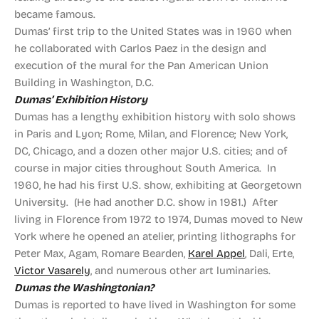
became famous.
Dumas’ first trip to the United States was in 1960 when
he collaborated with Carlos Paez in the design and
execution of the mural for the Pan American Union
Building in Washington, D.C.
Dumas’ Exhibition History
Dumas has a lengthy exhibition history with solo shows
in Paris and Lyon; Rome, Milan, and Florence; New York,
DC, Chicago, and a dozen other major U.S. cities; and of
course in major cities throughout South America. In
1960, he had his first U.S. show, exhibiting at Georgetown
University. (He had another D.C. show in 1981.) After
living in Florence from 1972 to 1974, Dumas moved to New
York where he opened an atelier, printing lithographs for
Peter Max, Agam, Romare Bearden,
Karel Appel
, Dali, Erte,
Victor Vasarely
, and numerous other art luminaries.
Dumas the Washingtonian?
Dumas is reported to have lived in Washington for some