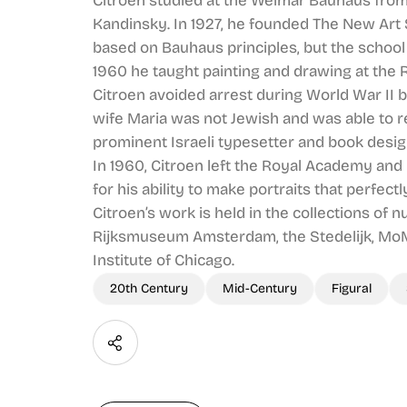
Citroen studied at the Weimar Bauhaus from
Kandinsky. In 1927, he founded The New Art
based on Bauhaus principles, but the school 
1960 he taught painting and drawing at the 
Citroen avoided arrest during World War II by
wife Maria was not Jewish and was able to 
prominent Israeli typesetter and book desig
In 1960, Citroen left the Royal Academy and
for his ability to make portraits that perfect
Citroen’s work is held in the collections o
Rijksmuseum Amsterdam, the Stedelijk, MoM
Institute of Chicago.
20th Century
Mid-Century
Figural