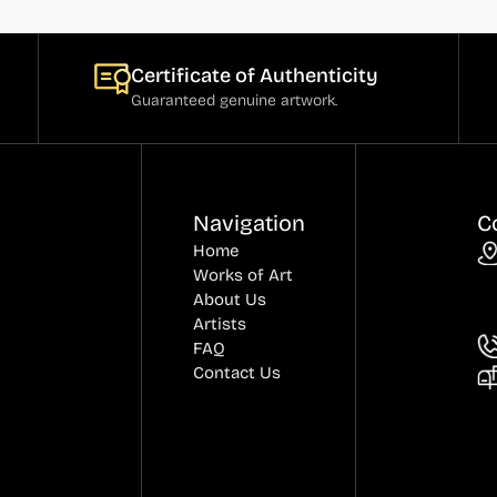
Certificate of Authenticity
Guaranteed genuine artwork.
Navigation
C
Home
Works of Art
About Us
Artists
FAQ
Contact Us