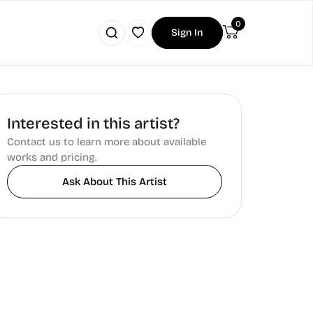
0
Sign In
Interested in this artist?
Contact us to learn more about available
works and pricing.
Ask About This Artist