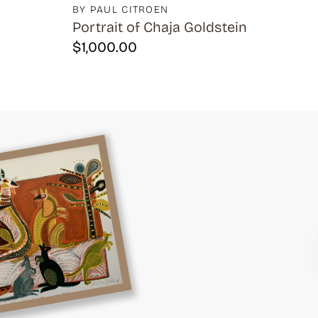
BY PAUL CITROEN
Portrait of Chaja Goldstein
$
1,000.00