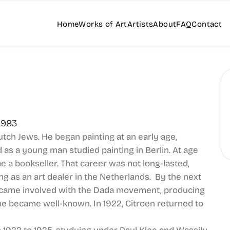
Home
Works of Art
Artists
About
FAQ
Contact
1983
utch Jews. He began painting at an early age,
 as a young man studied painting in Berlin. At age
 a bookseller. That career was not long-lasted,
ng as an art dealer in the Netherlands. By the next
became involved with the Dada movement, producing
e became well-known. In 1922, Citroen returned to