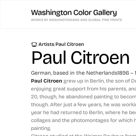
|
|
Artists
Paul Citroen
Paul Citroen
German, based in the Netherlands
1896 – 
Paul Citroen
grew up in Berlin, the son of D
enjoying great support from his parents, and
20, though, he abandoned painting to become
though. After just a few years, he was worki
year he had returned to Berlin, where he 
collages and the photomontages for which h
painting.