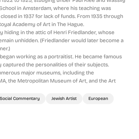
 1922 to 1925, studying under Paul Klee and Wassily
 School in Amsterdam, where his teaching was
closed in 1937 for lack of funds. From 1935 through
Royal Academy of Art in The Hague.
 hiding in the attic of Henri Friedlander, whose
remain unhidden. (Friedlander would later become a
ner.)
 began working as a portraitist. He became famous
ly captured the personalities of their subjects.
f numerous major museums, including the
A, the Metropolitan Museum of Art, and the Art
Social Commentary
Jewish Artist
European