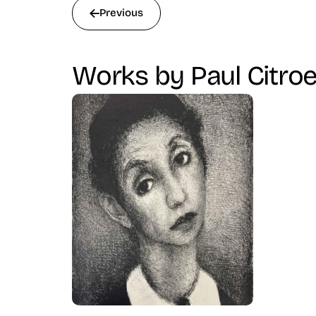
Previous
Works by Paul Citro