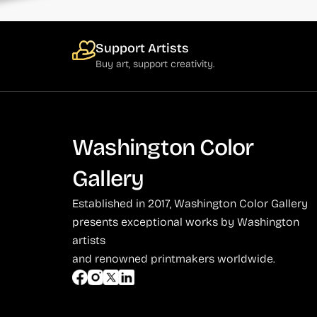
Support Artists
Buy art, support creativity.
Washington Color
Gallery
Established in 2017, Washington Color Gallery
presents exceptional works by Washington
artists
and renowned printmakers worldwide.