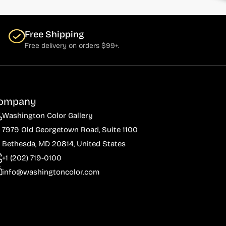
Free Shipping
Free delivery on orders $99+.
ompany
Washington Color Gallery
7979 Old Georgetown Road, Suite 1100
Bethesda, MD 20814, United States
+1 (202) 719-0100
info@washingtoncolor.com