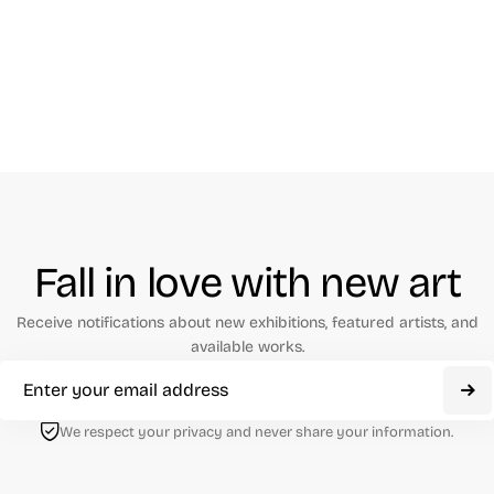
Fall in love with new art
Receive notifications about new exhibitions, featured artists, and
available works.
We respect your privacy and never share your information.