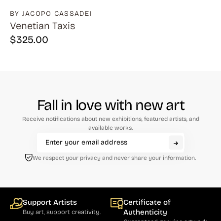
BY JACOPO CASSADEI
Venetian Taxis
$
325.00
Fall in love with new art
Receive notifications about new exhibitions, featured artists, and
available works.
We respect your privacy and never share your information.
Support Artists
Certificate of
Authenticity
Buy art, support creativity.