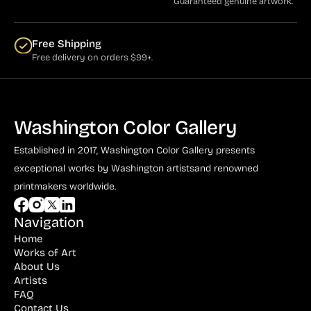
Guaranteed genuine artwork.
Free Shipping
Free delivery on orders $99+.
Washington Color Gallery
Established in 2017, Washington Color Gallery
presents
exceptional works by Washington artists
and renowned
printmakers worldwide.
Navigation
Home
Works of Art
About Us
Artists
FAQ
Contact Us