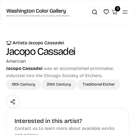
0
|
|
Artists
Jacopo Cassadei
Jacopo Cassadei
American
Jacopo Cassadei
was an accomplished printmaker,
inducted into the Chicago Society of Etchers.
19th Century
20th Century
Traditional Etcher
Interested in this artist?
Contact us to learn more about available works