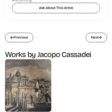
and pricing.
Ask About This Artist
Previous
Next
Works by Jacopo Cassadei