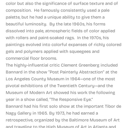
color but also the significance of surface texture and of
composition. He famously consistently used a pale
palette, but he had a unique ability to give them a
beautiful luminosity. By the late 1960s, his forms
dissolved into pale, atmospheric fields of color applied
with rollers and paint-soaked rags. In the 1970s, his
paintings evolved into colorful expanses of richly colored
gels and polymers applied with squeegees and
commercial floor brooms.
The highly-influential critic Clement Greenberg included
Bannard in the show “Post Painterly Abstraction” at the
Los Angeles County Museum in 1964—one of the most
pivotal exhibitions of the Twentieth Century—and the
Museum of Modern Art showed his work the following
year in a show called, “The Responsive Eye.”
Bannard had his first solo show at the important Tibor de
Nagy Gallery in 1965. By 1973, he had earned a
retrospective, organized by the Baltimore Museum of Art
and traveling to the High Museum of Art in Atlanta and