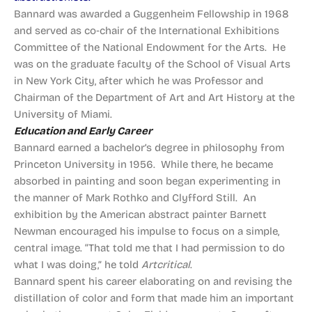
Bannard was awarded a Guggenheim Fellowship in 1968
and served as co‑chair of the International Exhibitions
Committee of the National Endowment for the Arts. He
was on the graduate faculty of the School of Visual Arts
in New York City, after which he was Professor and
Chairman of the Department of Art and Art History at the
University of Miami.
Education and Early Career
Bannard earned a bachelor’s degree in philosophy from
Princeton University in 1956. While there, he became
absorbed in painting and soon began experimenting in
the manner of Mark Rothko and Clyfford Still. An
exhibition by the American abstract painter Barnett
Newman encouraged his impulse to focus on a simple,
central image. “That told me that I had permission to do
what I was doing,” he told
Artcritical
.
Bannard spent his career elaborating on and revising the
distillation of color and form that made him an important