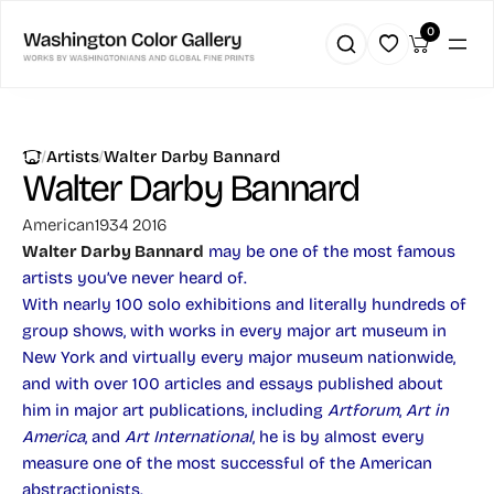
0
|
|
Artists
Walter Darby Bannard
Walter Darby Bannard
American
1934 2016
Walter Darby Bannard
may be one of the most famous
artists you’ve never heard of.
With nearly 100 solo exhibitions and literally hundreds of
group shows, with works in every major art museum in
New York and virtually every major museum nationwide,
and with over 100 articles and essays published about
him in major art publications, including
Artforum
,
Art in
America
, and
Art International
, he is by almost every
measure one of the most successful of the American
abstractionists.