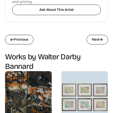
and pricing.
Ask About This Artist
Previous
Next
Works by Walter Darby
Bannard