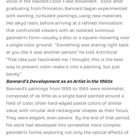
voice in the nascent Color Field movement. Soon after
graduating from Princeton, Bannard began experimented
with swirling, turbulent paintings, using new materials
like alkyd resin, before arriving at a refined minimalism
that confronted viewers with an isolated, luminous
geometric form—usually a disc or a square—hovering over
a single-color ground. “Something was staring right back
at you like it was another person,” he told
Artcritical
.
“That idea just fascinated me. I thought, this is the best
way to present color—make it into a painting, but just
barely.”
Bannard’s Development as an Artist in the 1960s
Bannard’s paintings from 1959 to 1965 were minimalist,
composed of as little as a single band painted around a
field of color, often hard-edged pastel colors of similar
value, with circular and rectangular shapes as their focus.
They were elegant, even severe. By the end of that period,
his work had developed into somewhat more complex
geometric forms, exploring not only the optical effects of