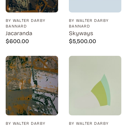
BY WALTER DARBY
BY WALTER DARBY
BANNARD
BANNARD
Jacaranda
Skyways
$
600.00
$
5,500.00
BY WALTER DARBY
BY WALTER DARBY