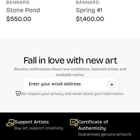
BANNARD
BANNARD
Stone Pond
Spring #1
$
550.00
$
1,400.00
Fall in love with new art
Receive notifications about new exhibitions, featured artists, and
available works.
We respect your privacy and never share your information.
Support Artists
Certificate of
Authenticity
Buy art, support creativity.
Guaranteed genuine artwork.