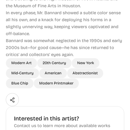
the Museum of Fine Arts in Houston.
In every phase, Mr. Bannard showed a subtle color sense
all his own, and a knack for deploying his forms in a
slightly unnerving way, keeping viewers captivated and
off-balance.
Bannard was somewhat neglected in the 1990s and early
2000s but—for good cause—he has since returned to
critics’ and collectors’ eyes again.
Modern Art
20th Century
New York
Mid-Century
American
Abstractionist
Blue Chip
Modern Printmaker
Interested in this artist?
Contact us to learn more about available works