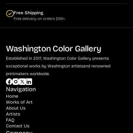
Free Shipping
Free delivery on orders $99+.
Washington Color Gallery
Established in 2017, Washington Color Gallery
presents
exceptional works by Washington artists
and renowned
printmakers worldwide.
Navigation
Home
Works of Art
About Us
Artists
FAQ
Contact Us