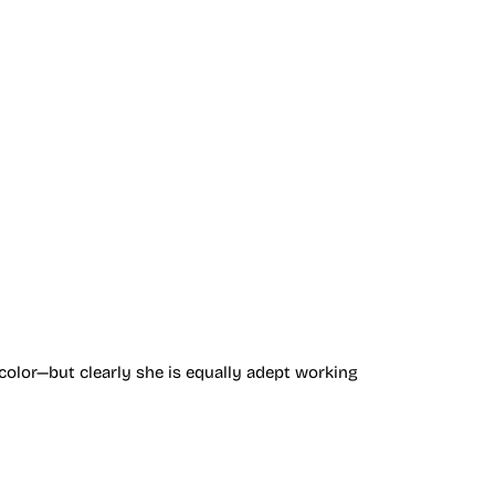
color—but clearly she is equally adept working