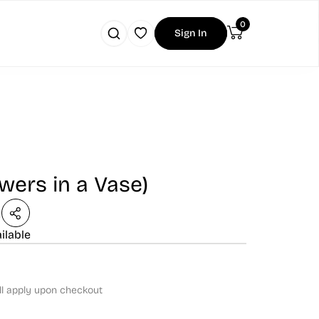
0
Sign In
owers in a Vase)
n
ilable
ll apply upon checkout