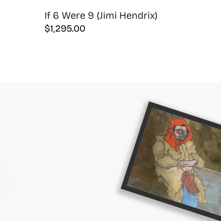
If 6 Were 9 (Jimi Hendrix)
$
1,295.00