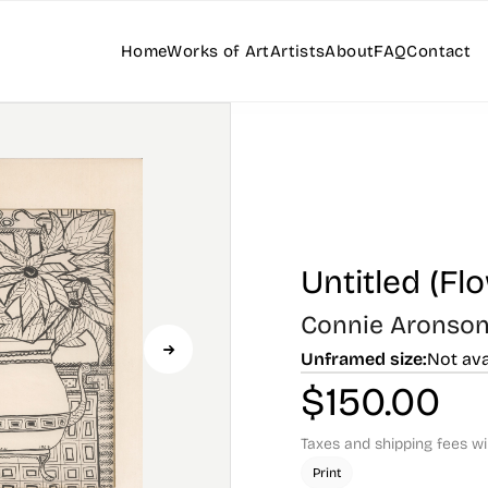
Home
Works of Art
Artists
About
FAQ
Contact
Untitled (Fl
Connie Aronso
Unframed size:
Not ava
$
150.00
Taxes and shipping fees wi
Print