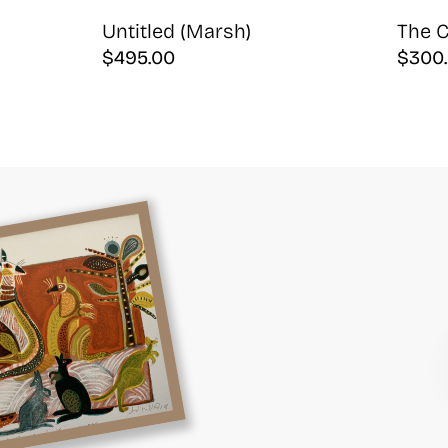
Untitled (Marsh)
The C
$
495.00
$
300