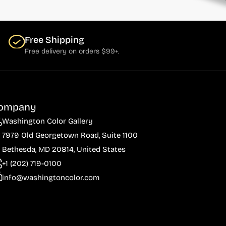
Free Shipping
Free delivery on orders $99+.
ompany
Washington Color Gallery
7979 Old Georgetown Road, Suite 1100
Bethesda, MD 20814, United States
+1 (202) 719-0100
info@washingtoncolor.com