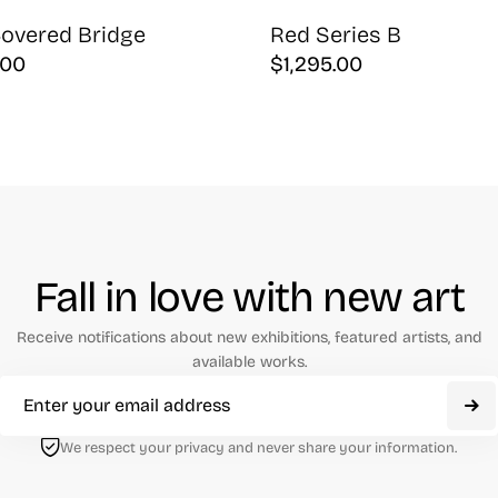
overed Bridge
Red Series B
.00
$
1,295.00
Fall in love with new art
Receive notifications about new exhibitions, featured artists, and
available works.
We respect your privacy and never share your information.