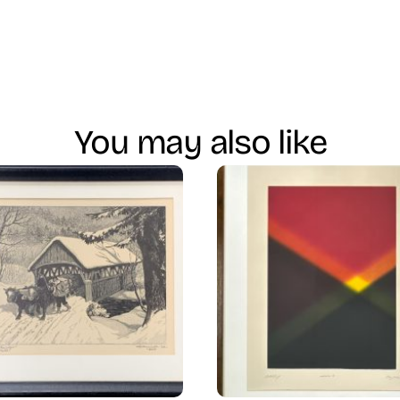
You may also like