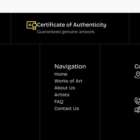
Certificate of Authenticity
Guaranteed genuine artwork.
Navigation
C
Home
Works of Art
About Us
Artists
FAQ
Contact Us