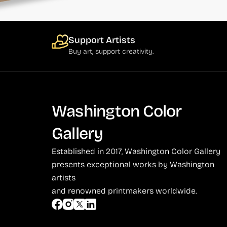
Support Artists
Buy art, support creativity.
Washington Color
Gallery
Established in 2017, Washington Color Gallery
presents exceptional works by Washington
artists
and renowned printmakers worldwide.