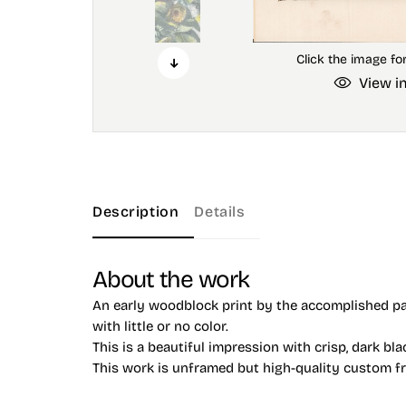
View i
Description
Details
About the work
An early woodblock print by the accomplished pai
with little or no color.
This is a beautiful impression with crisp, dark bla
This work is unframed but high-quality custom fram