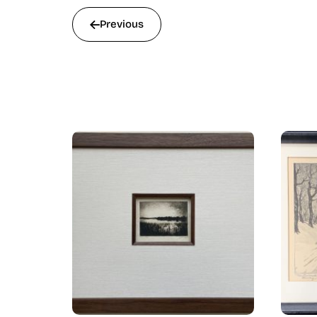
Previous