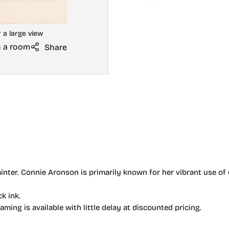
n a room
Share
nter. Connie Aronson is primarily known for her vibrant use of 
ck ink.
ing is available with little delay at discounted pricing.