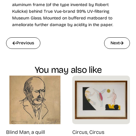
aluminum frame (of the type invented by Robert
Kulicke) behind True Vue-brand 99% UV-filtering
Museum Glass. Mounted on buffered matboard to
ameliorate further damage by acidity in the paper.
Previous
Next
You may also like
Blind Man, a quill
Circus, Circus