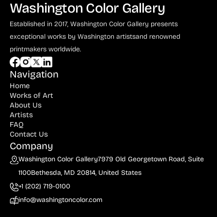
Washington Color Gallery
Established in 2017, Washington Color Gallery
presents
exceptional works by Washington artists
and renowned
printmakers worldwide.
Navigation
Home
Works of Art
About Us
Artists
FAQ
Contact Us
Company
Washington Color Gallery
7979 Old Georgetown Road, Suite
1100
Bethesda, MD 20814, United States
+1 (202) 719-0100
info@washingtoncolor.com