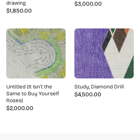
drawing
$
3,000.00
$
1,850.00
Untitled (It Isn’t the
Study, Diamond Drill
Same to Buy Yourself
$
4,500.00
Roses)
$
2,000.00