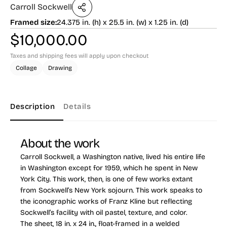
Carroll Sockwell
Framed size:
24.375 in. (h) x 25.5 in. (w) x 1.25 in. (d)
$
10,000.00
Taxes and shipping fees will apply upon checkout
Collage
Drawing
Description
Details
About the work
Carroll Sockwell, a Washington native, lived his entire life
in Washington except for 1959, which he spent in New
York City. This work, then, is one of few works extant
from Sockwell’s New York sojourn. This work speaks to
the iconographic works of Franz Kline but reflecting
Sockwell’s facility with oil pastel, texture, and color.
The sheet, 18 in. x 24 in., float-framed in a welded