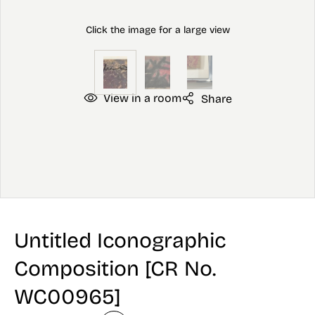
View in a room
Share
Untitled Iconographic
Composition [CR No.
WC00965]