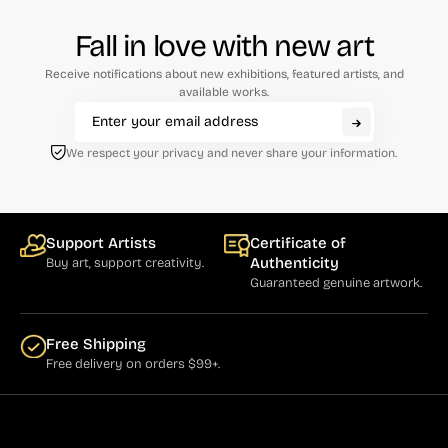
Fall in love with new art
Receive notifications about new exhibitions, featured artists, and
available works.
We respect your privacy and never share your information.
Support Artists
Certificate of
Authenticity
Buy art, support creativity.
Guaranteed genuine artwork.
Free Shipping
Free delivery on orders $99+.