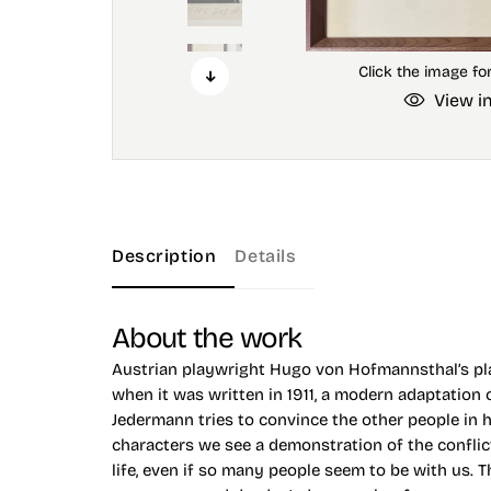
View i
Description
Details
About the work
Austrian playwright Hugo von Hofmannsthal’s pla
when it was written in 1911, a modern adaptation
Jedermann tries to convince the other people in 
characters we see a demonstration of the conflict
life, even if so many people seem to be with us. 