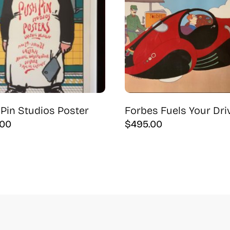
Pin Studios Poster
Forbes Fuels Your Dri
.00
$
495.00