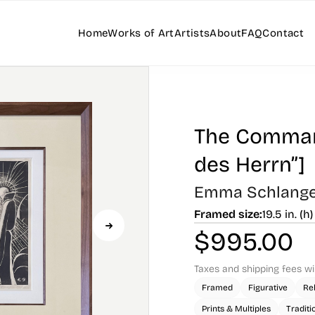
Home
Works of Art
Artists
About
FAQ
Contact
The Command
des Herrn”]
Emma Schlang
Framed size:
19.5 in. (h)
$
995.00
Taxes and shipping fees wi
Framed
Figurative
Rel
Prints & Multiples
Traditi