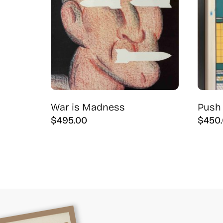
War is Madness
Push 
$
495.00
$
450