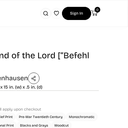
0
Sign In
 of the Lord [“Befehl
enhausen
 x 15 in. (w) x .5 in. (d)
ll apply upon checkout
ief Print
Pre-War Twentieth Century
Monochromatic
onal Print
Blacks and Grays
Woodcut