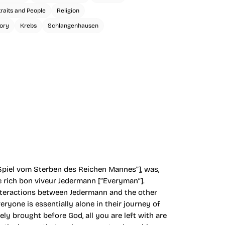
traits and People
Religion
ory
Krebs
Schlangenhausen
Spiel vom Sterben des Reichen Mannes”], was,
e rich bon viveur Jedermann [“Everyman”].
 interactions between Jedermann and the other
ryone is essentially alone in their journey of
ly brought before God, all you are left with are