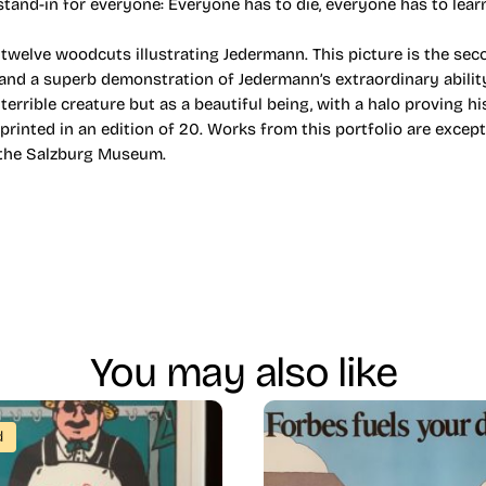
stand-in for everyone: Everyone has to die, everyone has to lear
welve woodcuts illustrating Jedermann. This picture is the seco
, and a superb demonstration of Jedermann’s extraordinary abilit
 terrible creature but as a beautiful being, with a halo proving hi
 printed in an edition of 20. Works from this portfolio are excep
y the Salzburg Museum.
You may also like
d