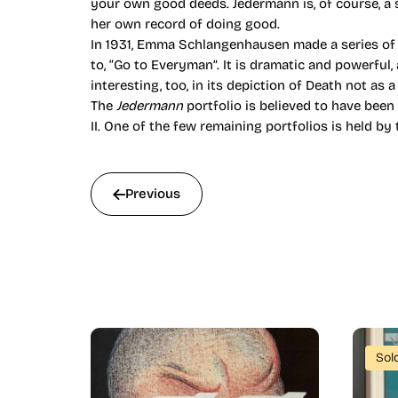
your own good deeds. Jedermann is, of course, a 
her own record of doing good.
In 1931, Emma Schlangenhausen made a series of t
to, “Go to Everyman”. It is dramatic and powerful
interesting, too, in its depiction of Death not as a
The
Jedermann
portfolio is believed to have been
II. One of the few remaining portfolios is held b
Previous
Sol