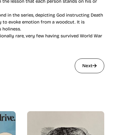
n the lesson that each person stands on his or
nd in the series, depicting God instructing Death
y to evoke emotion from a woodcut. It is
s holiness.
tionally rare, very few having survived World War
Next