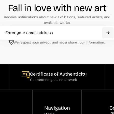
Fall in love with new art
Receive notifications about new exhibitions, featured artists, and
available works.
We respect your privacy and never share your information.
Certificate of Authenticity
Guaranteed genuine artwork.
Navigation
C