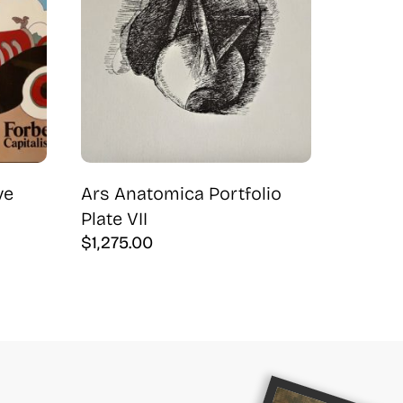
ve
Ars Anatomica Portfolio
Plate VII
$
1,275.00