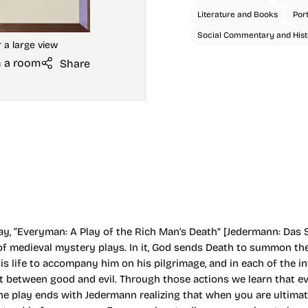
Literature and Books
Por
Social Commentary and Hist
n a room
Share
y, “Everyman: A Play of the Rich Man’s Death” [Jedermann: Das 
 of medieval mystery plays. In it, God sends Death to summon th
his life to accompany him on his pilgrimage, and in each of the
 between good and evil. Through those actions we learn that eve
The play ends with Jedermann realizing that when you are ultimate