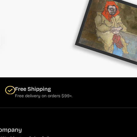
Free Shipping
Free delivery on orders $99+.
ompany