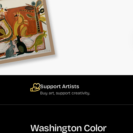
Support Artists
Buy art, support creativity.
Washington Color