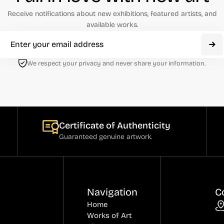
Receive notifications about new exhibitions, featured artists, and
available works.
We respect your privacy and never share your information.
Certificate of Authenticity
Guaranteed genuine artwork.
Navigation
C
Home
Works of Art