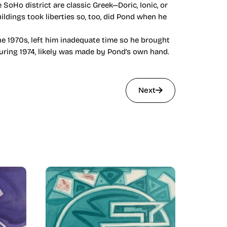
 SoHo district are classic Greek—Doric, Ionic, or
ildings took liberties so, too, did Pond when he
e 1970s, left him inadequate time so he brought
during 1974, likely was made by Pond’s own hand.
Next