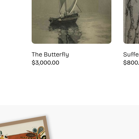
The Butterfly
Suff
$
3,000.00
$
800