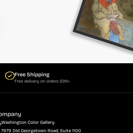
Free Shipping
Free delivery on orders $99+.
ompany
Washington Color Gallery
7979 Old Georgetown Road, Suite 1100