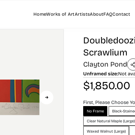
Home
Works of Art
Artists
About
FAQ
Contact
Doubledoozi
Scrawlium
Clayton Pond
Unframed size:
Not ava
$
1,850.00
First, Please Choose Y
No Frame
Black-Staine
Clear Natural Maple (Large)
Waxed Walnut (Large)