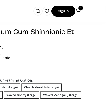
0
Sign In
um Cum Shinnionic Et
ilable
our Framing Option:
d Ash (Large)
Clear Natural Ash (Large)
Waxed Cherry (Large)
Waxed Mahogany (Large)