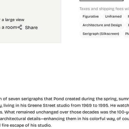
Taxes and shipping fees wi
Figurative
Unframed
Architecture and Design
n a room
Share
Serigraph (Silkscreen)
Pl
ion of seven serigraphs that Pond created during the spring, summ
ty, living in his Greene Street studio from 1969 to 1995. He wat
ts. What remained unchanged over those decades was the 100-yea
chitectural details—enhancing them in his colorful way, of cour
ire escape of his studio.