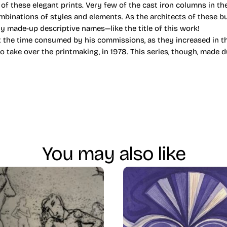
 of these elegant prints. Very few of the cast iron columns in the
mbinations of styles and elements. As the architects of these bu
ly made-up descriptive names—like the title of this work!
 the time consumed by his commissions, as they increased in th
to take over the printmaking, in 1978. This series, though, made 
You may also like