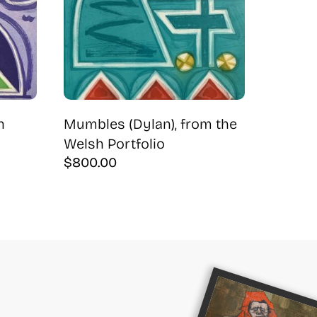
h
Mumbles (Dylan), from the
Welsh Portfolio
$
800.00