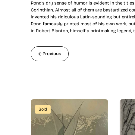
Pond’s dry sense of humor is evident in the titles
Corinthian. Almost all of them are bastardized co
invented his ridiculous Latin-sounding but entire
Pond famously printed most of his own work, but
in Robert Blanton, himself a printmaking legend, 
Previous
Sold