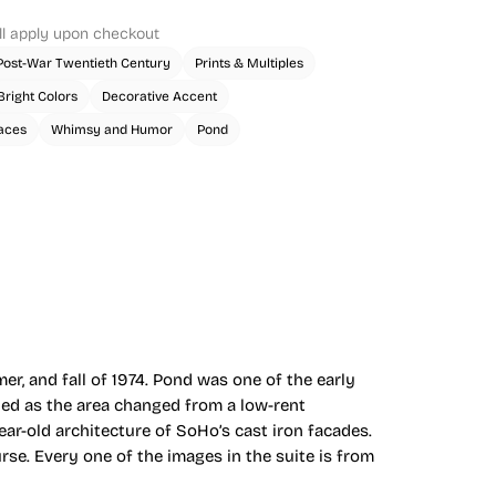
ll apply upon checkout
Post-War Twentieth Century
Prints & Multiples
Bright Colors
Decorative Accent
aces
Whimsy and Humor
Pond
er, and fall of 1974. Pond was one of the early
ched as the area changed from a low-rent
r-old architecture of SoHo’s cast iron facades.
se. Every one of the images in the suite is from