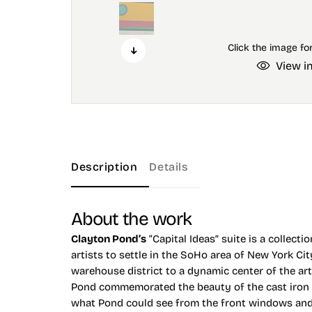
View i
Description
Details
About the work
Clayton Pond’s
“Capital Ideas” suite is a collect
artists to settle in the SoHo area of New York Ci
warehouse district to a dynamic center of the ar
Pond commemorated the beauty of the cast iron ar
what Pond could see from the front windows and f