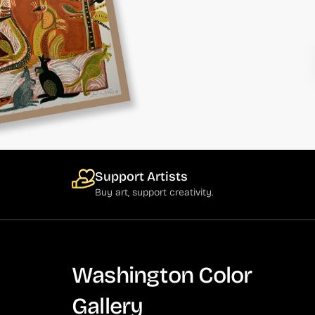
Support Artists
Buy art, support creativity.
Washington Color
Gallery