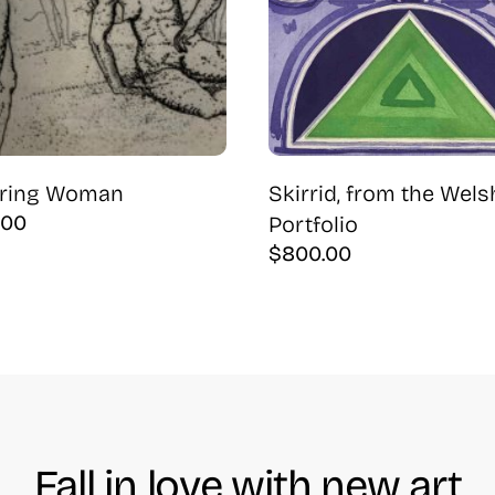
ering Woman
Skirrid, from the Wels
.00
Portfolio
$
800.00
Fall in love with new art