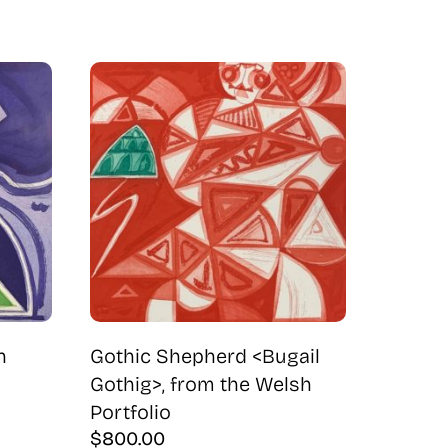
h
Gothic Shepherd <Bugail
Gothig>, from the Welsh
Portfolio
$
800.00