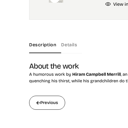
View i
Description
Details
About the work
A humorous work by
Hiram Campbell Merrill
, a
quenching his thirst, while his grandchildren do
Previous