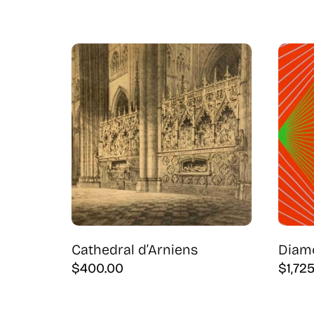
Cathedral d’Arniens
Diam
$
400.00
$
1,72