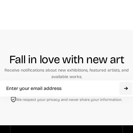
Fall in love with new art
Receive notifications about new exhibitions, featured artists, and
available works.
We respect your privacy and never share your information.