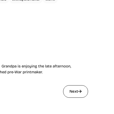
 Grandpa is enjoying the late afternoon,
shed pre-War printmaker.
Next