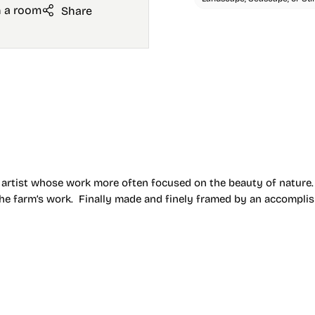
n a room
Share
n artist whose work more often focused on the beauty of nature.
 the farm’s work. Finally made and finely framed by an accompli