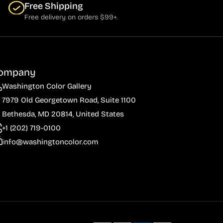
Free Shipping
Free delivery on orders $99+.
ompany
Washington Color Gallery
7979 Old Georgetown Road, Suite 1100
Bethesda, MD 20814, United States
+1 (202) 719-0100
info@washingtoncolor.com