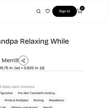
0
Sign In
andpa Relaxing While
Merrill
 15.75 in. (w) × 0.625 in. (d)
ll apply upon checkout
Figurative
Pre-War Twentieth Century
Prints & Multiples
Etching
Woodblock
 Life
Whimsy and Humor
Merrill