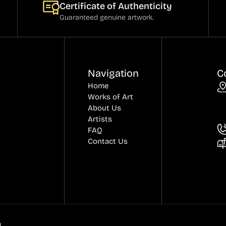
Certificate of Authenticity
Guaranteed genuine artwork.
Navigation
C
Home
Works of Art
About Us
Artists
FAQ
Contact Us
.