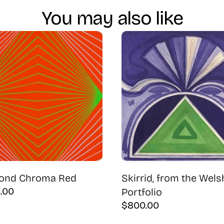
You may also like
ond Chroma Red
Skirrid, from the Wels
5.00
Portfolio
$
800.00