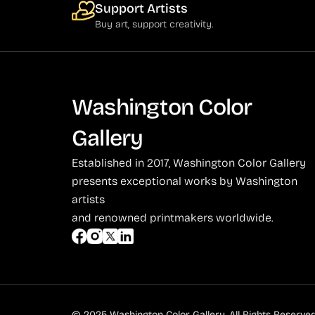
Support Artists
Buy art, support creativity.
Washington Color
Gallery
Established in 2017, Washington Color Gallery
presents exceptional works by Washington
artists
and renowned printmakers worldwide.
© 2025 Washington Color Gallery. All Rights Reserved