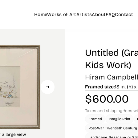
Home
Works of Art
Artists
About
FAQ
Contact
Untitled (Gr
Kids Work)
Hiram Campbell 
Framed size:
13 in. (h) x
$
600.00
Taxes and shipping fees wi
Framed
Intaglio Print
Post-War Twentieth Century
Landscape, Seascape, or Still