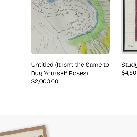
Untitled (It Isn’t the Same to
Study
$
4,50
Buy Yourself Roses)
$
2,000.00