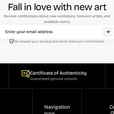
Fall in love with new art
Receive notifications about new exhibitions, featured artists, and
available works.
We respect your privacy and never share your information.
Certificate of Authenticity
Guaranteed genuine artwork.
Navigation
C
Home