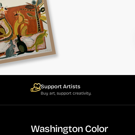
Support Artists
Buy art, support creativity.
Washington Color