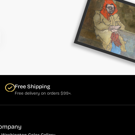
Free Shipping
Free delivery on orders $99+.
ompany