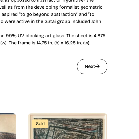
 as opposed to abstract or figurative), the
well as from the developing formalist geometric
rt aspired “to go beyond abstraction” and “to
 who were active in the Gutai group included John
nd 99% UV-blocking art glass. The sheet is 4.875
w). The frame is 14.75 in. (h) x 16.25 in. (w).
Next
Sold