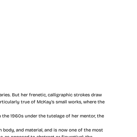
ies. But her frenetic, calligraphic strokes draw
articularly true of McKay’s small works, where the
 the 1960s under the tutelage of her mentor, the
 body, and material, and is now one of the most