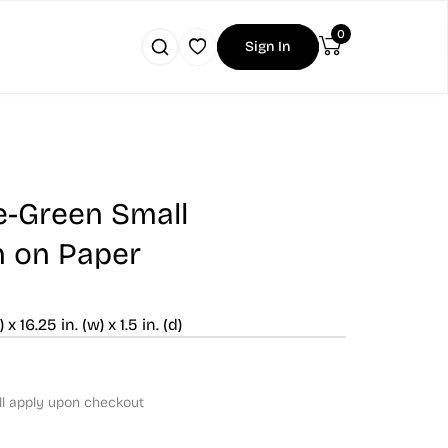
0
Sign In
ue-Green Small
n on Paper
) x 16.25 in. (w) x 1.5 in. (d)
ll apply upon checkout