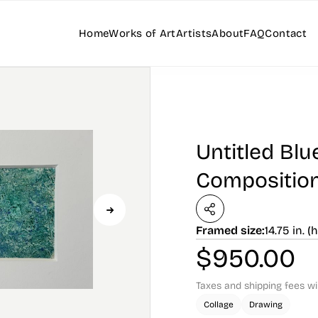
Home
Works of Art
Artists
About
FAQ
Contact
Untitled Bl
Compositio
Framed size:
14.75 in. (h
$
950.00
Taxes and shipping fees wi
Collage
Drawing