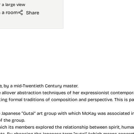
n a room
Share
re, by a mid-Twentieth Century master.
e allover abstraction techniques of her expressionist contemporar
rting formal traditions of composition and perspective. This is p
 Japanese “Gutai” art group with which McKay was associated in
of the group.
ch its members explored the relationship between spirit, human