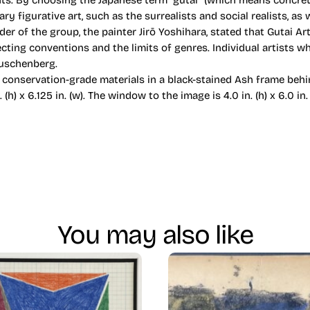
s. By choosing the Japanese term “gutai” (which means concrete,
figurative art, such as the surrealists and social realists, as 
nder of the group, the painter Jirō Yoshihara, stated that Gutai A
 rejecting conventions and the limits of genres. Individual artists
auschenberg.
conservation-grade materials in a black-stained Ash frame behi
. (h) x 6.125 in. (w). The window to the image is 4.0 in. (h) x 6.0 in. (
You may also like