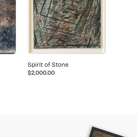
Spirit of Stone
$
2,000.00