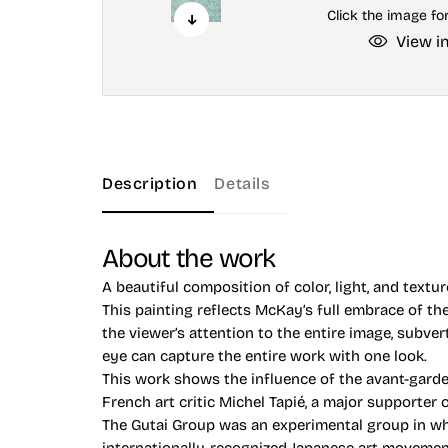
View i
Description
Details
About the work
A beautiful composition of color, light, and textu
This painting reflects McKay’s full embrace of th
the viewer’s attention to the entire image, subve
eye can capture the entire work with one look.
This work shows the influence of the avant-garde
French art critic Michel Tapié, a major supporter 
The Gutai Group was an experimental group in whi