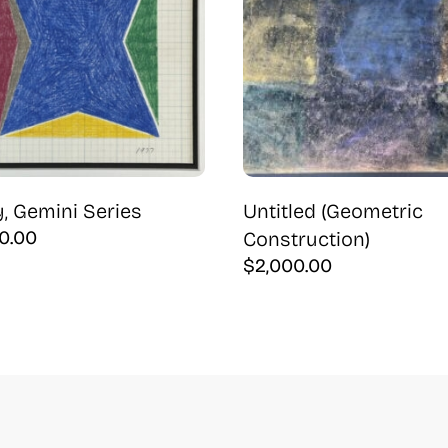
, Gemini Series
Untitled (Geometric
0.00
Construction)
$
2,000.00