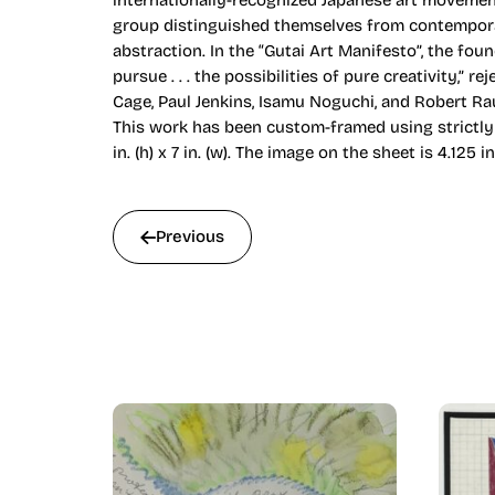
internationally-recognized Japanese art movement
group distinguished themselves from contemporary 
abstraction. In the “Gutai Art Manifesto”, the fou
pursue . . . the possibilities of pure creativity,”
Cage, Paul Jenkins, Isamu Noguchi, and Robert R
This work has been custom-framed using strictly 
in. (h) x 7 in. (w). The image on the sheet is 4.125 in
Previous