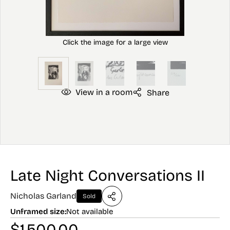
View in a room
Share
Late Night Conversations II
Nicholas Garland
Sold
Unframed size:
Not available
$
1,500.00