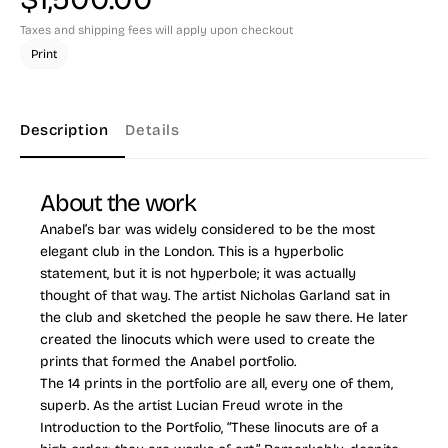
Taxes and shipping fees will apply upon checkout
Print
Description
Details
About the work
Anabel’s bar was widely considered to be the most
elegant club in the London. This is a hyperbolic
statement, but it is not hyperbole; it was actually
thought of that way. The artist Nicholas Garland sat in
the club and sketched the people he saw there. He later
created the linocuts which were used to create the
prints that formed the Anabel portfolio.
The 14 prints in the portfolio are all, every one of them,
superb. As the artist Lucian Freud wrote in the
Introduction to the Portfolio, “These linocuts are of a