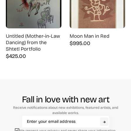
Untitled (Mother-in-Law
Moon Man in Red
Dancing) from the
$
995.00
Shtetl Portfolio
$
425.00
Fall in love with new art
Receive notifications about new exhibitions, featured artists, and
available works.
We respect your privacy and never share your information.