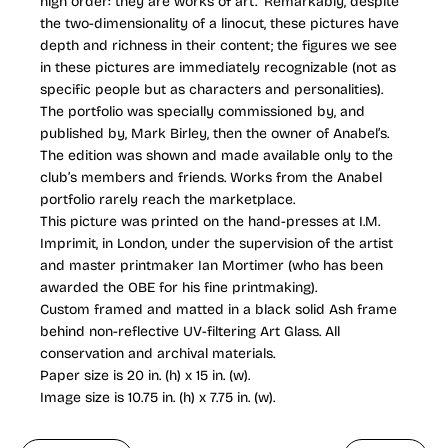
high order: they are works of art.” Remarkably, despite
the two-dimensionality of a linocut, these pictures have
depth and richness in their content; the figures we see
in these pictures are immediately recognizable (not as
specific people but as characters and personalities).
The portfolio was specially commissioned by, and
published by, Mark Birley, then the owner of Anabel’s.
The edition was shown and made available only to the
club’s members and friends. Works from the Anabel
portfolio rarely reach the marketplace.
This picture was printed on the hand-presses at I.M.
Imprimit, in London, under the supervision of the artist
and master printmaker Ian Mortimer (who has been
awarded the OBE for his fine printmaking).
Custom framed and matted in a black solid Ash frame
behind non-reflective UV-filtering Art Glass. All
conservation and archival materials.
Paper size is 20 in. (h) x 15 in. (w).
Image size is 10.75 in. (h) x 7.75 in. (w).