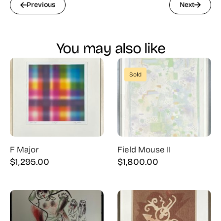
Previous
Next
You may also like
Sold
F Major
Field Mouse II
$
1,295.00
$
1,800.00