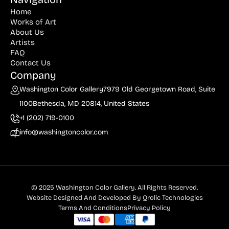
Home
Works of Art
About Us
Artists
FAQ
Contact Us
Company
Washington Color Gallery
7979 Old Georgetown Road, Suite
1100
Bethesda, MD 20814, United States
+1 (202) 719-0100
info@washingtoncolor.com
© 2025 Washington Color Gallery. All Rights Reserved.
Website Designed And Developed By
Qrolic Technologies
Terms And Conditions
Privacy Policy