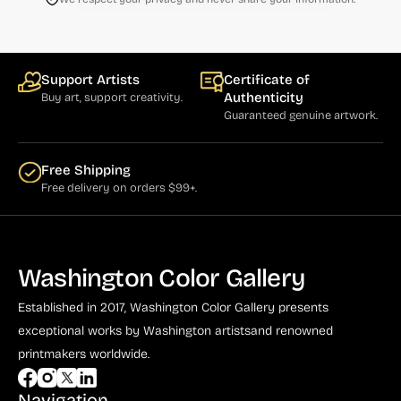
Support Artists
Certificate of
Authenticity
Buy art, support creativity.
Guaranteed genuine artwork.
Free Shipping
Free delivery on orders $99+.
Washington Color Gallery
Established in 2017, Washington Color Gallery
presents
exceptional works by Washington artists
and renowned
printmakers worldwide.
Navigation