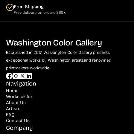
Free Shipping
Free delivery on orders $99+.
Washington Color Gallery
Established in 2017, Washington Color Gallery
presents
exceptional works by Washington artists
and renowned
printmakers worldwide.
Navigation
Home
Works of Art
About Us
Artists
FAQ
Contact Us
Company