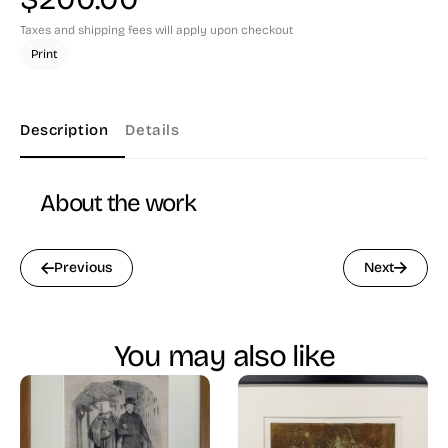
Taxes and shipping fees will apply upon checkout
Print
Description
Details
About the work
Previous
Next
You may also like