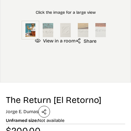
View in a room
Share
The Return [El Retorno]
Jorge E. Dumas
Unframed size:
Not available
$
200.00