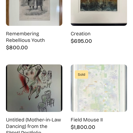
Remembering
Creation
Rebellious Youth
$
695.00
$
800.00
Sold
Untitled (Mother-in-Law
Field Mouse II
Dancing) from the
$
1,800.00
Shtetl Portfolio