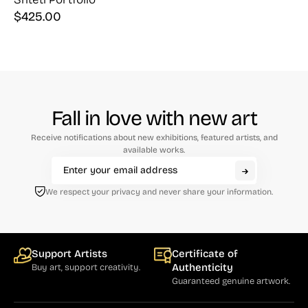
$
425.00
Fall in love with new art
Receive notifications about new exhibitions, featured artists, and
available works.
We respect your privacy and never share your information.
Support Artists
Certificate of
Authenticity
Buy art, support creativity.
Guaranteed genuine artwork.