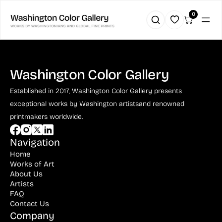
0
Washington Color Gallery
Established in 2017, Washington Color Gallery
presents
exceptional works by Washington artists
and renowned
printmakers worldwide.
Navigation
Home
Works of Art
About Us
Artists
FAQ
Contact Us
Company