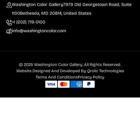
Washington Color Gallery
7979 Old Georgetown Road, Suite
1100
Bethesda, MD 20814, United States
+1 (202) 719-0100
info@washingtoncolor.com
© 2025 Washington Color Gallery. All Rights Reserved.
Website Designed And Developed By
Qrolic Technologies
Terms And Conditions
Privacy Policy