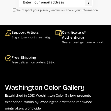
We respect your privacy and never share your information.
Support Artists
Certificate of
Authenticity
Buy art, support creativity.
Guaranteed genuine artwork.
Free Shipping
Free delivery on orders $99+.
Washington Color Gallery
Established in 2017, Washington Color Gallery
presents
exceptional works by Washington artists
and renowned
printmakers worldwide.