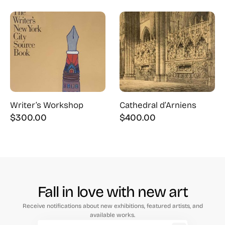
Writer’s Workshop
Cathedral d’Arniens
$
300.00
$
400.00
Fall in love with new art
Receive notifications about new exhibitions, featured artists, and
available works.