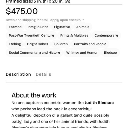
Framed size:
13 in. (h) x 20 in. (w)
$
475.00
Taxes and shipping fees will apply upon checkout
Framed
Intaglio Print
Figurative
Animals
Post-War Twentieth Century
Prints & Multiples
Contemporary
Etching
Bright Colors
Children
Portraits and People
Social Commentary and History
Whimsy and Humor
Bledsoe
Description
Details
About the work
No one captures eccentric women like
Judith Bledsoe
,
who perhaps lead the pack in eccentricity!
A delightful depiction of a gallant (and quite possibly
batty) lady and one of her animal friends, with Judith
Bledsoe’s characteristic humor and vitality. Bledsoe