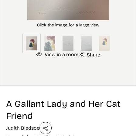
View in a room
Share
A Gallant Lady and Her Cat
Friend
Judith Bledsoe