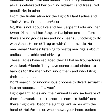
always celebrated her own individuality and treasured
peculiarity in others!
From the Justification for the Eight Gallant Ladies and
Their Animal Friends portfolio:
No, this is not about Eve and her Serpent, Leda and her
Swan, Diana and her Stag, or Pasiphae and her Toro—
there are no goddesses and no queens . . . nothing to do
with Venus, Helen of Troy or with Sheherazade. No
mediaeval “Dames” listening to pretty madrigals about
endless courtship and chivalry.
These Ladies have replaced their talkative troubadours
with dumb friends. They have constructed elaborate
hairdos for the men who’ll undo them and who’ll fling
their beasts out!
Don’t search for unconscious process to divert sexuality
into an acceptable “naivete”.
Eight gallant ladies and their Animal Friends—Beware of
them! Remember, their creator’s name is “Judith” and
there might well become eight gallant ladies with the
head of Holofernes or, who knows, your head, tucked