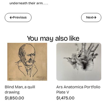
underneath their arm. . . .
Previous
Next
You may also like
Blind Man, a quill
Ars Anatomica Portfolio
drawing
Plate V
$
1,850.00
$
1,475.00