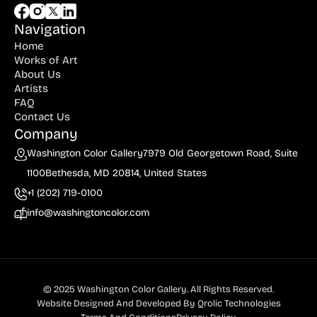
Navigation
Home
Works of Art
About Us
Artists
FAQ
Contact Us
Company
Washington Color Gallery
7979 Old Georgetown Road, Suite
1100
Bethesda, MD 20814, United States
+1 (202) 719-0100
info@washingtoncolor.com
© 2025 Washington Color Gallery. All Rights Reserved.
Website Designed And Developed By
Qrolic Technologies