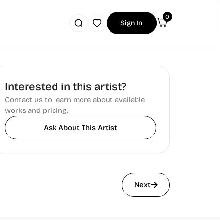
0
Sign In
Interested in this artist?
Contact us to learn more about available
works and pricing.
Ask About This Artist
Next