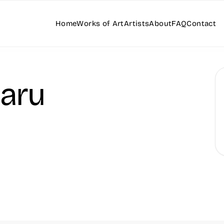
Home
Works of Art
Artists
About
FAQ
Contact
aru