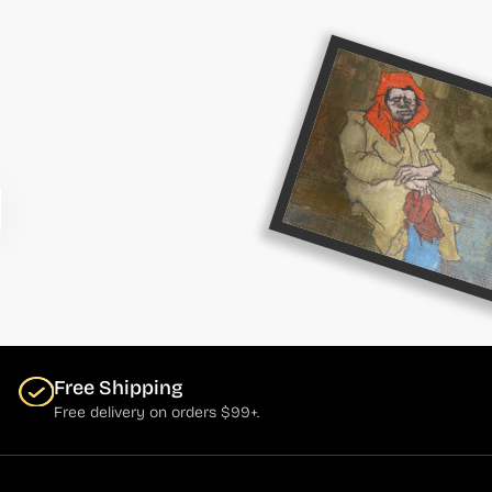
Free Shipping
Free delivery on orders $99+.