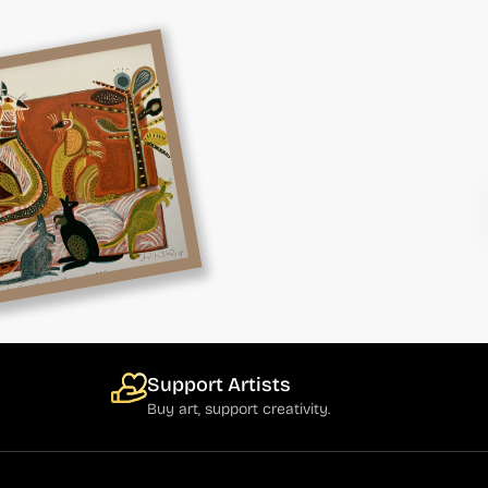
Support Artists
Buy art, support creativity.