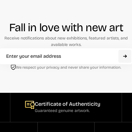
Fall in love with new art
Receive notifications about new exhibitions, featured artists, and
available works.
We respect your privacy and never share your information.
Certificate of Authenticity
Guaranteed genuine artwork.