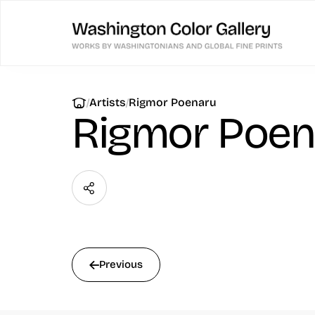
|
|
Artists
Rigmor Poenaru
Rigmor Poen
Previous