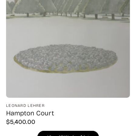
LEONARD LEHRER
Hampton Court
$
5,400.00