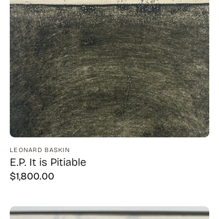
LEONARD BASKIN
E.P. It is Pitiable
$
1,800.00