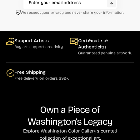
We respect your privacy and never share your information.
Support Artists
Certificate of
Authenticity
Buy art, support creativity.
Guaranteed genuine artwork.
Free Shipping
Free delivery on orders $99+.
Own a Piece of
Washington’s Legacy
Explore Washington Color Gallery’s curated
collection of exceptional art.