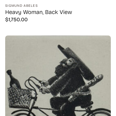
SIGMUND ABELES
Heavy Woman, Back View
$
1,750.00