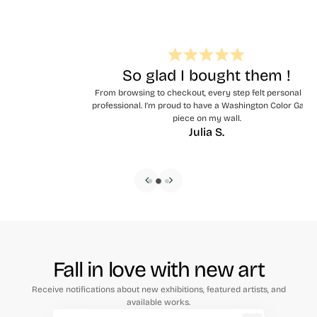
So glad I bought them !
From browsing to checkout, every step felt personal and
professional. I’m proud to have a Washington Color Gallery
piece on my wall.
Julia S.
Fall in love with new art
Receive notifications about new exhibitions, featured artists, and
available works.