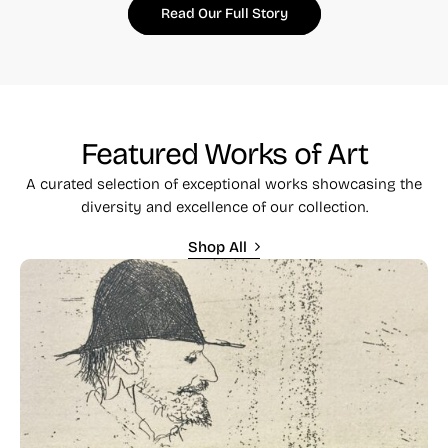
Read Our Full Story
Featured Works of Art
A curated selection of exceptional works showcasing the
diversity and excellence of our collection.
Shop All