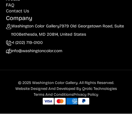
FAQ
Contact Us
Company
Washington Color Gallery
7979 Old Georgetown Road, Suite
1100
Bethesda, MD 20814, United States
+1 (202) 719-0100
info@washingtoncolor.com
© 2025 Washington Color Gallery. All Rights Reserved.
Website Designed And Developed By
Qrolic Technologies
Terms And Conditions
Privacy Policy