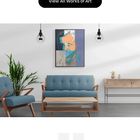
View All Works of Art