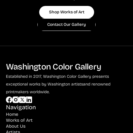
Shop Works of Art
Contact Our Gallery
Washington Color Gallery
Established in 2017, Washington Color Gallery
presents
exceptional works by Washington artists
and renowned
printmakers worldwide.
Navigation
Home
Works of Art
About Us
Artists