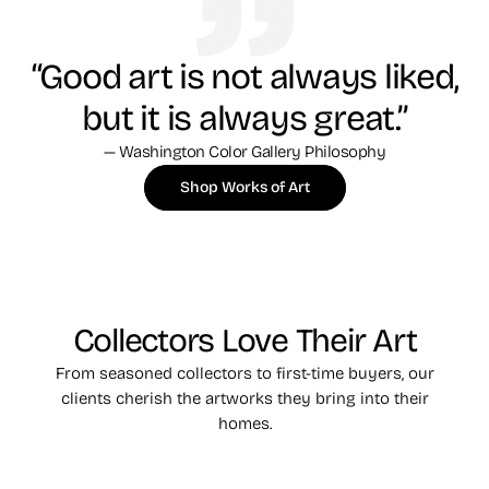
“Good art is not always liked,
but it is always great.”
— Washington Color Gallery Philosophy
Shop Works of Art
Collectors Love Their Art
From seasoned collectors to first-time buyers, our
clients cherish the artworks they bring into their
homes.