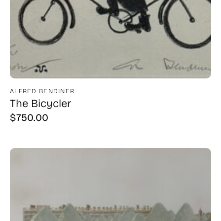
ALFRED BENDINER
The Bicycler
$
750.00