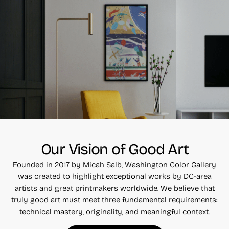
Our Vision of Good Art
Founded in 2017 by Micah Salb, Washington Color Gallery
was created to highlight exceptional works by DC-area
artists and great printmakers worldwide. We believe that
truly good art must meet three fundamental requirements:
technical mastery, originality, and meaningful context.