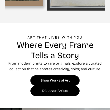
ART THAT LIVES WITH YOU
Where Every Frame
Tells a Story
From modern prints to rare originals, explore a curated
collection that celebrates creativity, color, and culture.
Shop Works of Art
Discover Artists